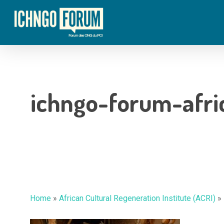
Skip
to
main
content
ichngo-forum-afric
Hit enter to search or ESC to close
Home
»
African Cultural Regeneration Institute (ACRI)
»