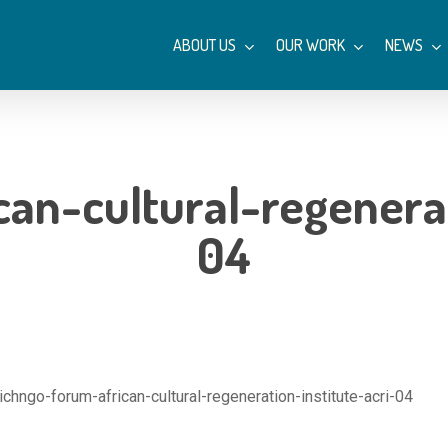
ABOUT US
OUR WORK
NEWS
an-cultural-regenerat
04
ichngo-forum-african-cultural-regeneration-institute-acri-04