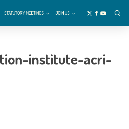
Menu
sea
x-
facebook
youtube
STATUTORY MEETINGS
JOIN US
twitter
ion-institute-acri-