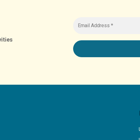
ities