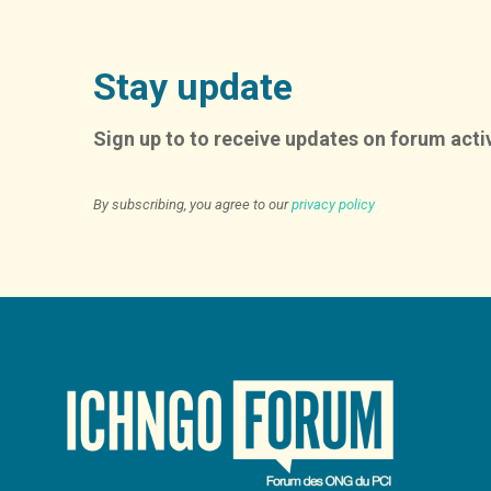
Stay update
Sign up to to receive updates on forum activ
By subscribing, you agree to our
privacy policy