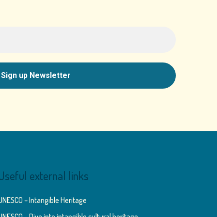
Useful external links
UNESCO – Intangible Heritage
UNESCO – Dive into intangible cultural heritage