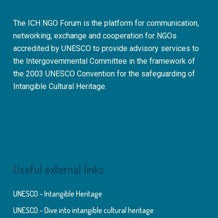
The ICH NGO Forum is the platform for communication,
networking, exchange and cooperation for NGOs
accredited by UNESCO to provide advisory services to
the Intergovernmental Committee in the framework of
the 2003 UNESCO Convention for the safeguarding of
Intangible Cultural Heritage.
Useful external links
UNESCO – Intangible Heritage
UNESCO – Dive into intangible cultural heritage