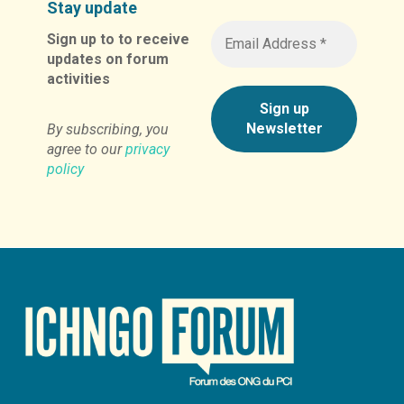
Stay update
Sign up to to receive
updates on forum
activities
By subscribing, you
agree to our
privacy
policy