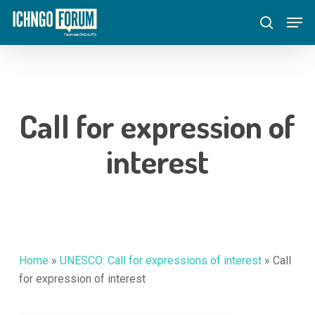
Skip
Menu
Men
to
search
main
content
Call for expression of
interest
Home
»
UNESCO: Call for expressions of interest
»
Call
for expression of interest