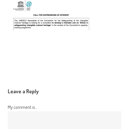
Leave a Reply
My comment is..