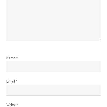
Name
*
Email
*
Website