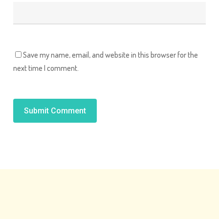
Save my name, email, and website in this browser for the
next time I comment.
Alternative: