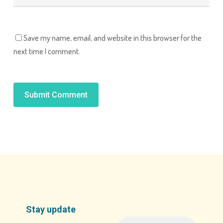
Save my name, email, and website in this browser for the
next time I comment.
Alternative:
Stay update