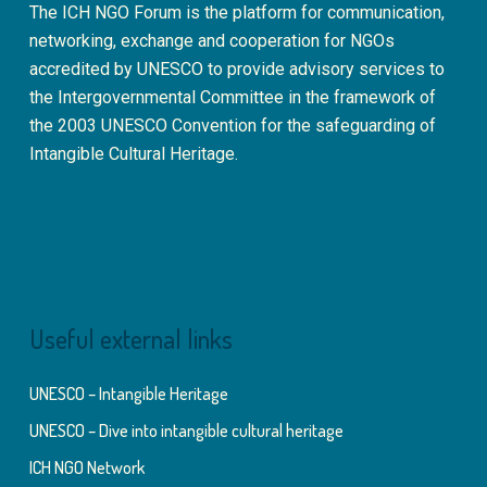
The ICH NGO Forum is the platform for communication,
networking, exchange and cooperation for NGOs
accredited by UNESCO to provide advisory services to
the Intergovernmental Committee in the framework of
the 2003 UNESCO Convention for the safeguarding of
Intangible Cultural Heritage.
Useful external links
UNESCO – Intangible Heritage
UNESCO – Dive into intangible cultural heritage
ICH NGO Network