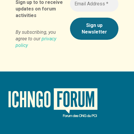
Sign up to to receive
updates on forum
activities
By subscribing, you
agree to our
privacy
policy