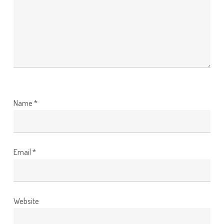
Name
*
Email
*
Website