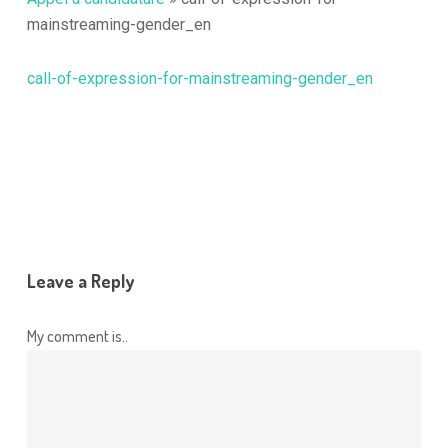
mainstreaming-gender_en
call-of-expression-for-mainstreaming-gender_en
Leave a Reply
My comment is..