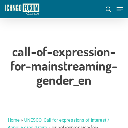
Skip
Menu
Men
to
search
main
content
call-of-expression-
for-mainstreaming-
gender_en
Home
»
UNESCO: Call for expressions of interest /
Appel à candidature
»
call-of-expression-for-