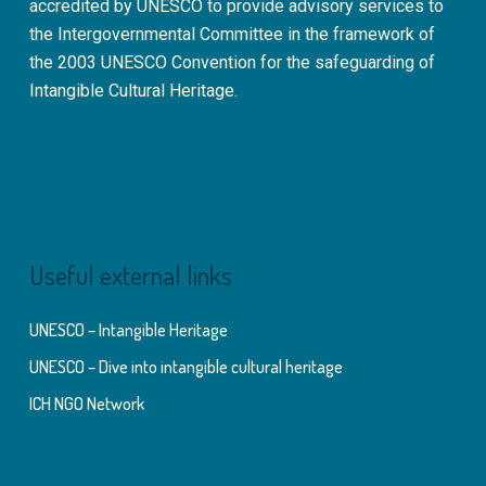
accredited by UNESCO to provide advisory services to
the Intergovernmental Committee in the framework of
the 2003 UNESCO Convention for the safeguarding of
Intangible Cultural Heritage.
Useful external links
UNESCO – Intangible Heritage
UNESCO – Dive into intangible cultural heritage
ICH NGO Network