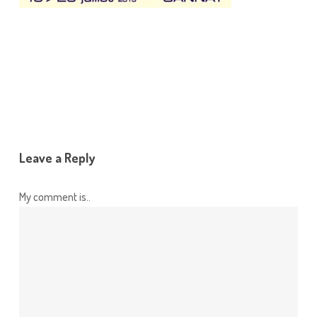
Leave a Reply
My comment is..