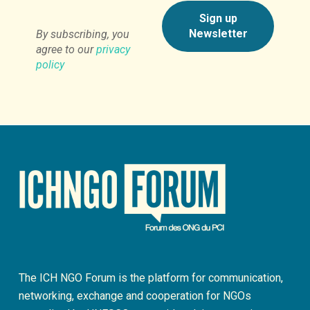
By subscribing, you
agree to our
privacy
policy
The ICH NGO Forum is the platform for communication,
networking, exchange and cooperation for NGOs