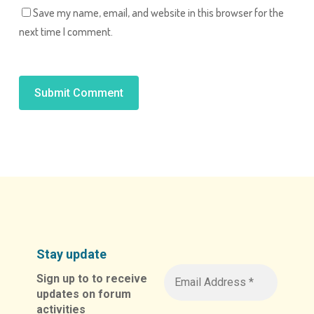
Save my name, email, and website in this browser for the
next time I comment.
Alternative:
Stay update
Sign up to to receive
updates on forum
activities