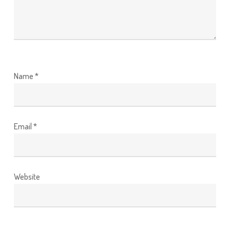
Name
*
Email
*
Website