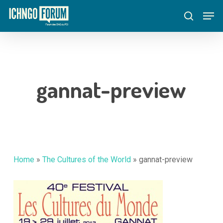
Skip
Menu
Men
to
search
main
content
gannat-preview
Home
»
The Cultures of the World
»
gannat-preview