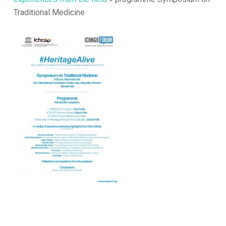
Traditional Medicine