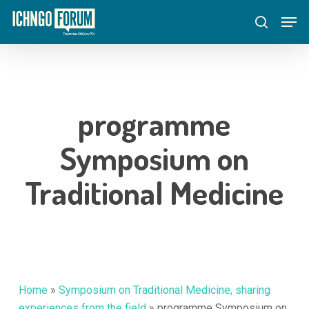
Skip
Menu
Men
to
search
main
content
programme
Symposium on
Traditional Medicine
Home
»
Symposium on Traditional Medicine, sharing
experiences from the field
»
programme Symposium on