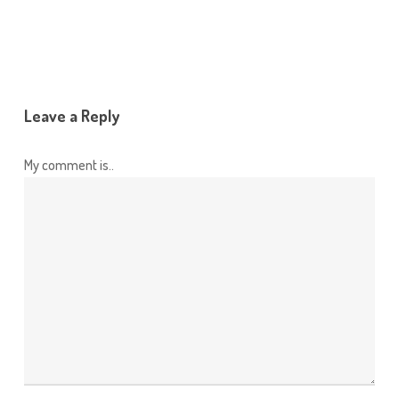
Leave a Reply
My comment is..