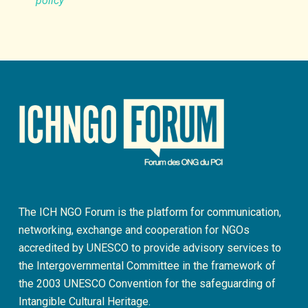
policy
The ICH NGO Forum is the platform for communication,
networking, exchange and cooperation for NGOs
accredited by UNESCO to provide advisory services to
the Intergovernmental Committee in the framework of
the 2003 UNESCO Convention for the safeguarding of
Intangible Cultural Heritage.