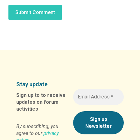
Alternative:
Stay update
Sign up to to receive
updates on forum
activities
By subscribing, you
agree to our
privacy