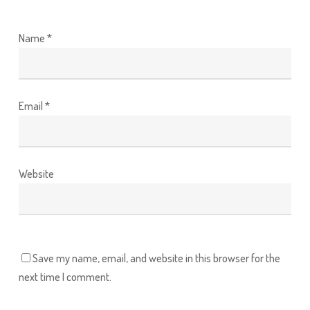
Name
*
Email
*
Website
Save my name, email, and website in this browser for the
next time I comment.