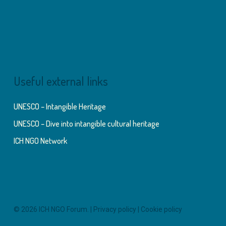
Useful external links
UNESCO – Intangible Heritage
UNESCO – Dive into intangible cultural heritage
ICH NGO Network
© 2026 ICH NGO Forum. |
Privacy policy
|
Cookie policy