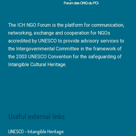
The ICH NGO Forum is the platform for communication,
networking, exchange and cooperation for NGOs
accredited by UNESCO to provide advisory services to
the Intergovernmental Committee in the framework of
the 2003 UNESCO Convention for the safeguarding of
Intangible Cultural Heritage.
Useful external links
UNESCO – Intangible Heritage