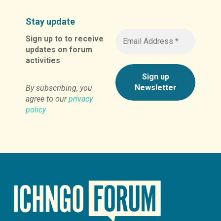
Stay update
Sign up to to receive
updates on forum
activities
By subscribing, you
agree to our
privacy
policy