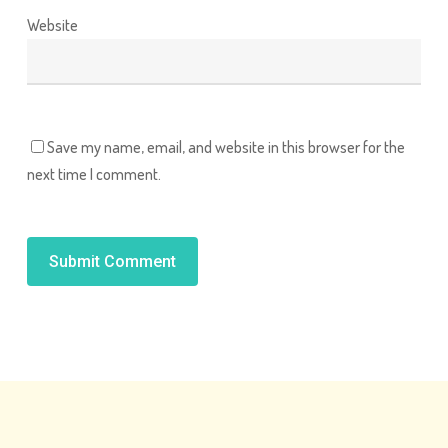
Website
Save my name, email, and website in this browser for the
next time I comment.
Alternative: