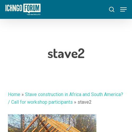
Skip
Menu
Men
to
search
main
content
stave2
Home
»
Stave construction in Africa and South America?
/ Call for workshop participants
»
stave2