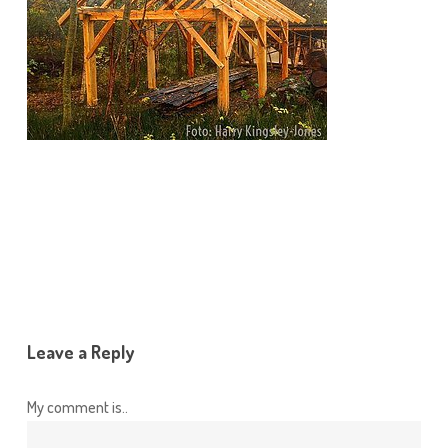
Leave a Reply
My comment is..