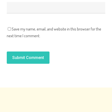
Save my name, email, and website in this browser for the
next time I comment.
Alternative: