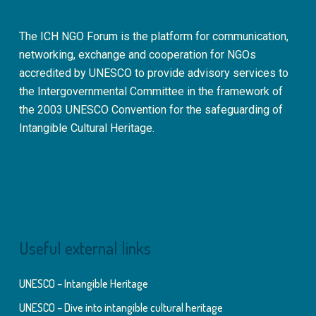
The ICH NGO Forum is the platform for communication,
networking, exchange and cooperation for NGOs
accredited by UNESCO to provide advisory services to
the Intergovernmental Committee in the framework of
the 2003 UNESCO Convention for the safeguarding of
Intangible Cultural Heritage.
Useful external links
UNESCO – Intangible Heritage
UNESCO – Dive into intangible cultural heritage