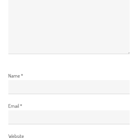
Name
*
Email
*
Website