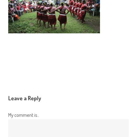
Leave a Reply
My comment is..