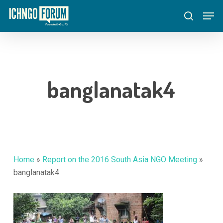
Skip
Menu
Men
to
search
main
content
banglanatak4
Home
»
Report on the 2016 South Asia NGO Meeting
»
banglanatak4