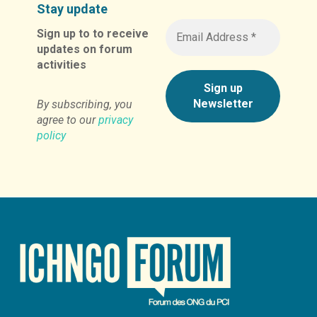
Stay update
Sign up to to receive
updates on forum
activities
By subscribing, you
agree to our
privacy
policy