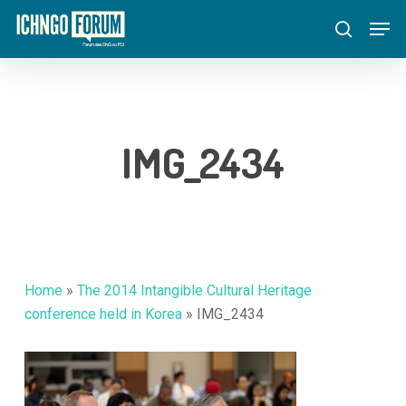
Skip
Menu
Men
to
search
main
content
IMG_2434
Home
»
The 2014 Intangible Cultural Heritage
conference held in Korea
»
IMG_2434