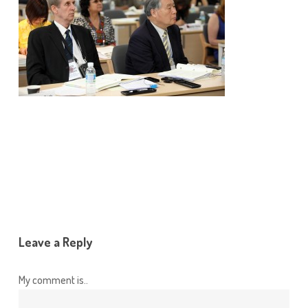
Leave a Reply
My comment is..