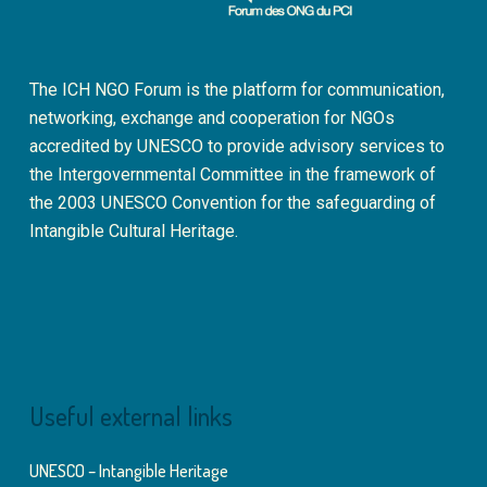
The ICH NGO Forum is the platform for communication,
networking, exchange and cooperation for NGOs
accredited by UNESCO to provide advisory services to
the Intergovernmental Committee in the framework of
the 2003 UNESCO Convention for the safeguarding of
Intangible Cultural Heritage.
Useful external links
UNESCO – Intangible Heritage