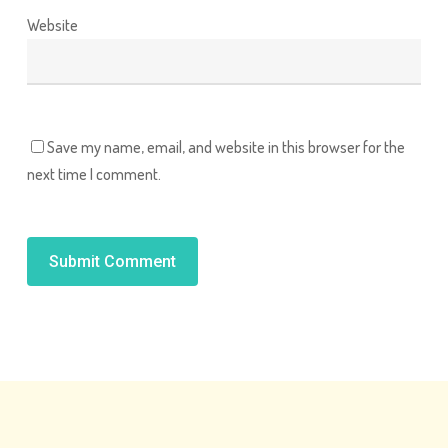
Website
Save my name, email, and website in this browser for the
next time I comment.
Alternative: