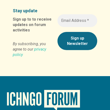
Stay update
Sign up to to receive
updates on forum
activities
By subscribing, you
agree to our
privacy
policy