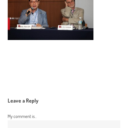
Leave a Reply
My comment is..