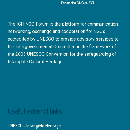
The ICH NGO Forum is the platform for communication,
networking, exchange and cooperation for NGOs
accredited by UNESCO to provide advisory services to
the Intergovernmental Committee in the framework of
the 2003 UNESCO Convention for the safeguarding of
Intangible Cultural Heritage.
Useful external links
UNESCO – Intangible Heritage