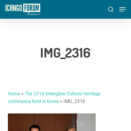
Skip
Menu
Men
to
search
main
content
IMG_2316
Home
»
The 2014 Intangible Cultural Heritage
conference held in Korea
»
IMG_2316