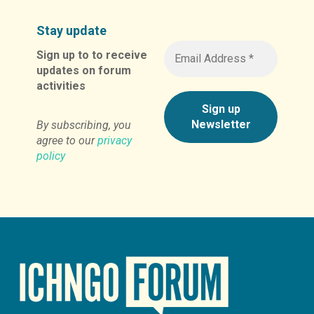
Stay update
Sign up to to receive
updates on forum
activities
By subscribing, you
agree to our
privacy
policy