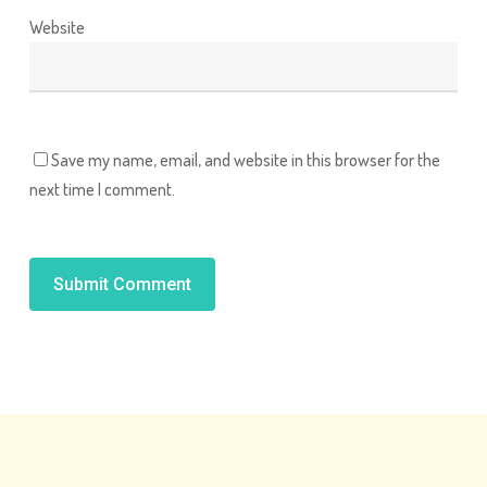
Website
Save my name, email, and website in this browser for the
next time I comment.
Alternative: