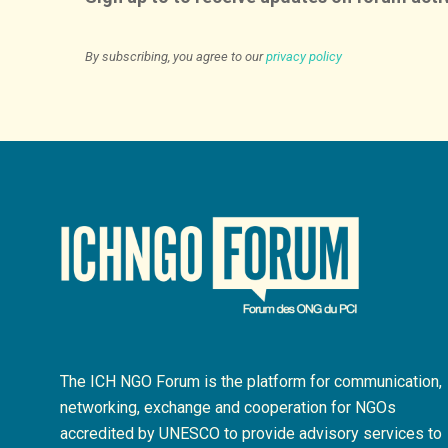
By subscribing, you agree to our
privacy policy
The ICH NGO Forum is the platform for communication,
networking, exchange and cooperation for NGOs
accredited by UNESCO to provide advisory services to