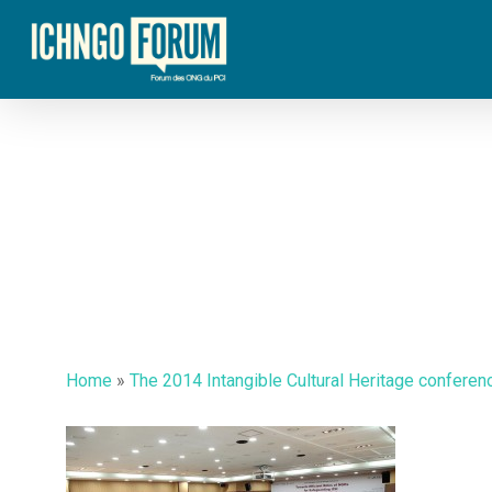
Skip
to
main
content
Home
»
The 2014 Intangible Cultural Heritage conferen