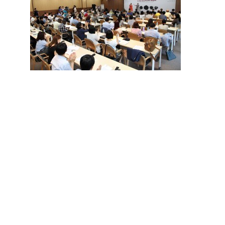
Hit enter to search or ESC to close