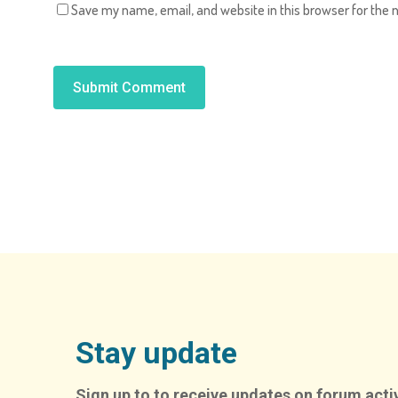
Save my name, email, and website in this browser for the 
Alternative:
Stay update
Sign up to to receive updates on forum activ