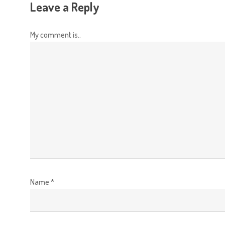
Leave a Reply
My comment is..
Name
*