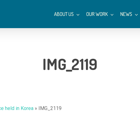
ABOUT US
OUR WORK
NEWS
IMG_2119
ce held in Korea
»
IMG_2119