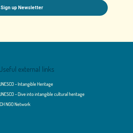
Useful external links
UNESCO – Intangible Heritage
UNESCO – Dive into intangible cultural heritage
ICH NGO Network