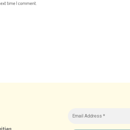
next time I comment.
ities