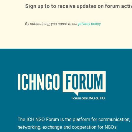
Sign up to to receive updates on forum activ
By subscribing, you agree to our
privacy policy
The ICH NGO Forum is the platform for communication,
networking, exchange and cooperation for NGOs