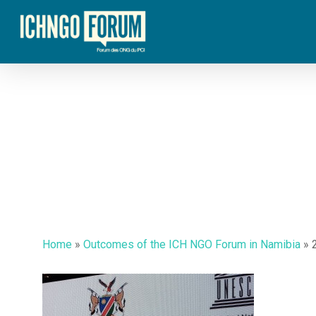
Skip
to
main
content
Home
»
Outcomes of the ICH NGO Forum in Namibia
»