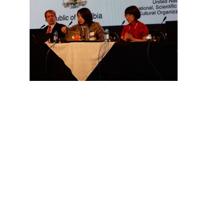
Hit enter to search or ESC to close