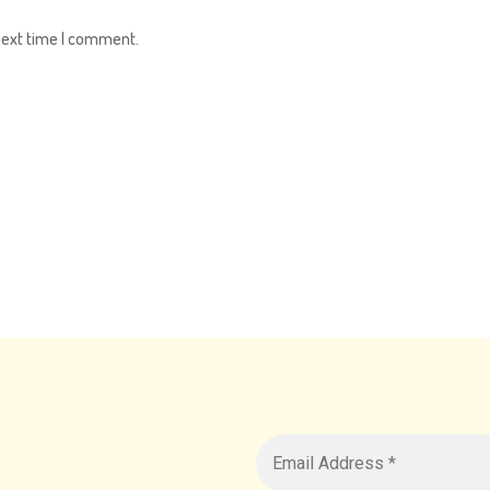
next time I comment.