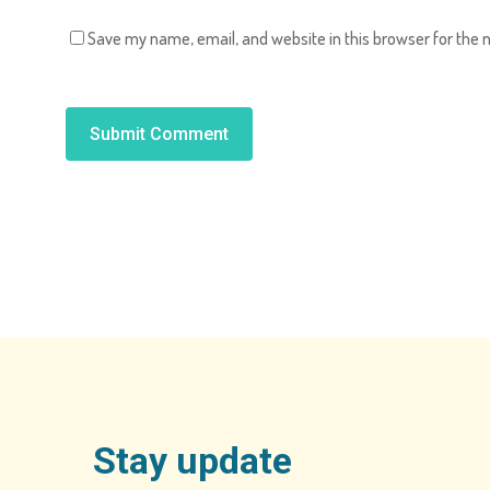
Save my name, email, and website in this browser for the 
Alternative:
Stay update