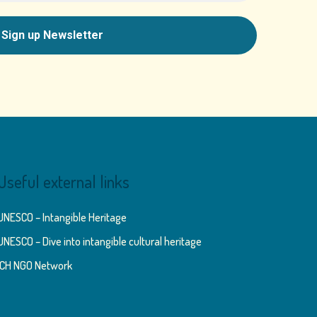
Useful external links
UNESCO – Intangible Heritage
UNESCO – Dive into intangible cultural heritage
ICH NGO Network