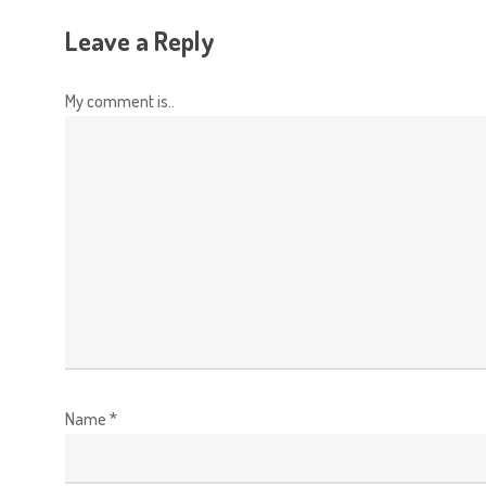
Leave a Reply
My comment is..
Name
*