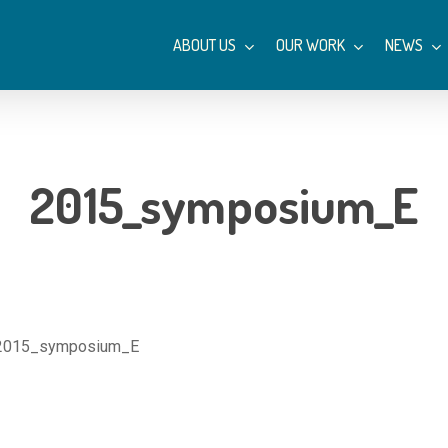
ABOUT US
OUR WORK
NEWS
2015_symposium_E
2015_symposium_E