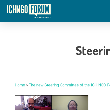
Skip
to
main
content
Steeri
Home
»
The new Steering Committee of the ICH NGO 