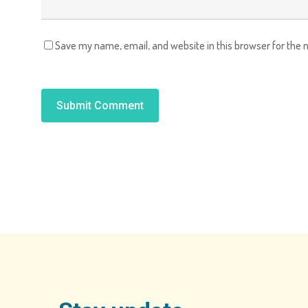
Save my name, email, and website in this browser for the 
Alternative: