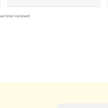
next time I comment.