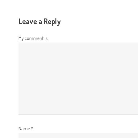
Leave a Reply
My comment is..
Name
*