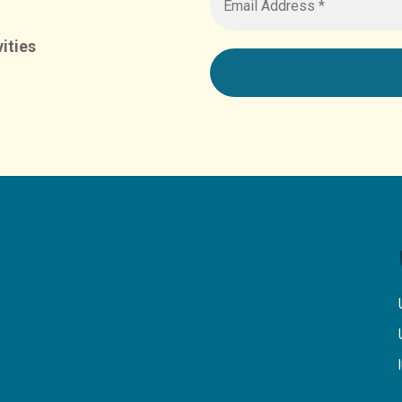
ities