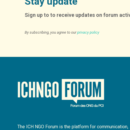
Stay update
Sign up to to receive updates on forum activ
By subscribing, you agree to our
privacy policy
The ICH NGO Forum is the platform for communication,