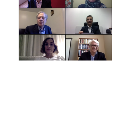
Hit enter to search or ESC to close