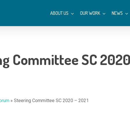
ABOUT US
OUR WORK
NEWS
ng Committee SC 2020
Forum
»
Steering Committee SC 2020 – 2021