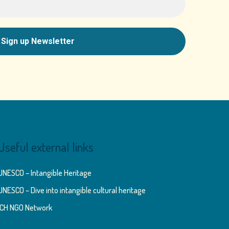
Useful external links
UNESCO – Intangible Heritage
UNESCO – Dive into intangible cultural heritage
ICH NGO Network