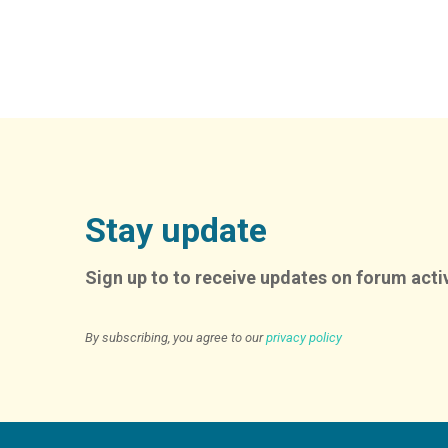
Stay update
Sign up to to receive updates on forum activ
By subscribing, you agree to our
privacy policy