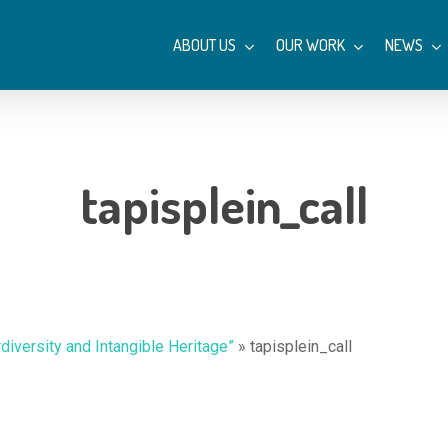
ABOUT US
OUR WORK
NEWS
tapisplein_call
rdiversity and Intangible Heritage”
»
tapisplein_call