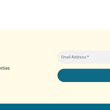
ities