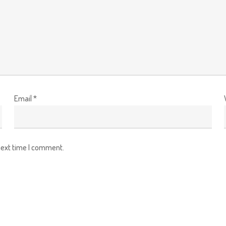
Email
*
next time I comment.