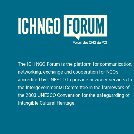
The ICH NGO Forum is the platform for communication,
networking, exchange and cooperation for NGOs
accredited by UNESCO to provide advisory services to
the Intergovernmental Committee in the framework of
the 2003 UNESCO Convention for the safeguarding of
Intangible Cultural Heritage.