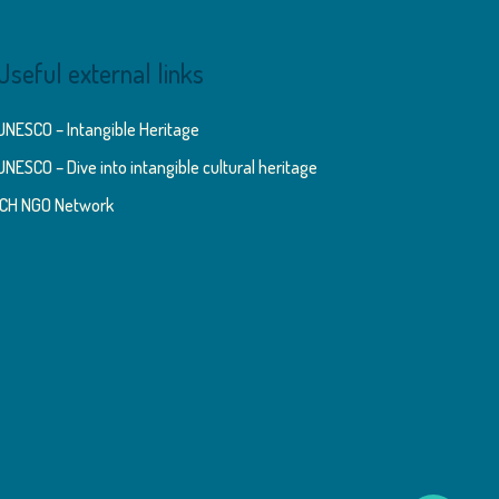
Useful external links
UNESCO – Intangible Heritage
UNESCO – Dive into intangible cultural heritage
ICH NGO Network