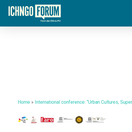
Skip
to
main
content
Home
»
International conference: “Urban Cultures, Supe