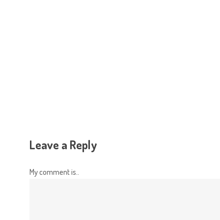
Hit enter to search or ESC to close
Leave a Reply
My comment is..