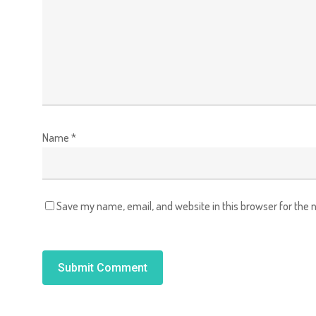
Name
*
Save my name, email, and website in this browser for the 
Alternative: