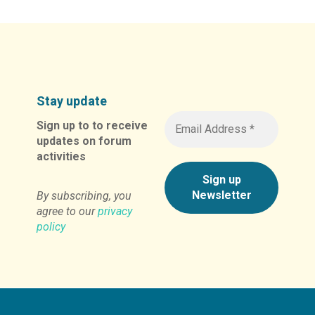
Stay update
Sign up to to receive
updates on forum
activities
By subscribing, you
agree to our
privacy
policy