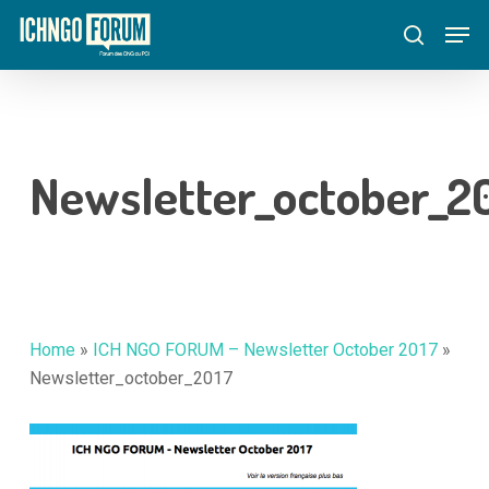
Skip
Menu
Men
to
search
main
content
Newsletter_october_2
Home
»
ICH NGO FORUM – Newsletter October 2017
»
Newsletter_october_2017