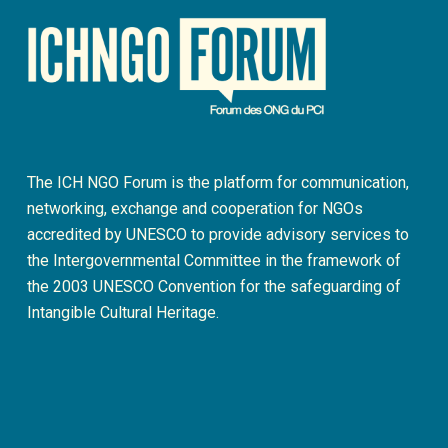
The ICH NGO Forum is the platform for communication,
networking, exchange and cooperation for NGOs
accredited by UNESCO to provide advisory services to
the Intergovernmental Committee in the framework of
the 2003 UNESCO Convention for the safeguarding of
Intangible Cultural Heritage.