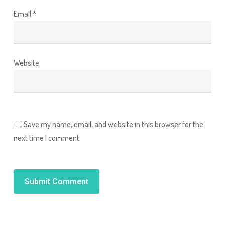
Email
*
Website
Save my name, email, and website in this browser for the
next time I comment.
Alternative: