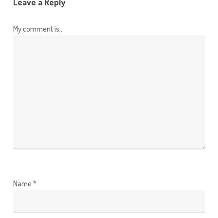
Leave a Reply
My comment is..
Name
*