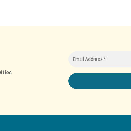
ities