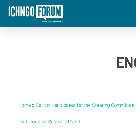
Skip
to
main
content
ENG
Home
»
Call for candidates for the Steering Committee
ENG.Electoral Rules.ICH NGO