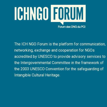
The ICH NGO Forum is the platform for communication,
networking, exchange and cooperation for NGOs
accredited by UNESCO to provide advisory services to
the Intergovernmental Committee in the framework of
the 2003 UNESCO Convention for the safeguarding of
Intangible Cultural Heritage.