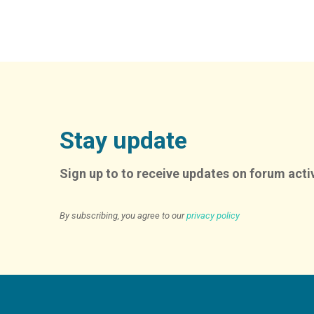
Stay update
Sign up to to receive updates on forum activ
By subscribing, you agree to our
privacy policy