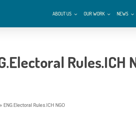
ABOUT US
OUR WORK
NEWS
.Electoral Rules.ICH
»
ENG.Electoral Rules.ICH NGO