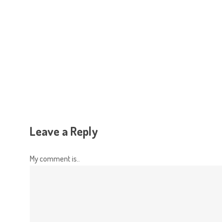
Hit enter to search or ESC to close
Leave a Reply
My comment is..