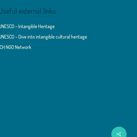
Useful external links
UNESCO – Intangible Heritage
UNESCO – Dive into intangible cultural heritage
ICH NGO Network
Share