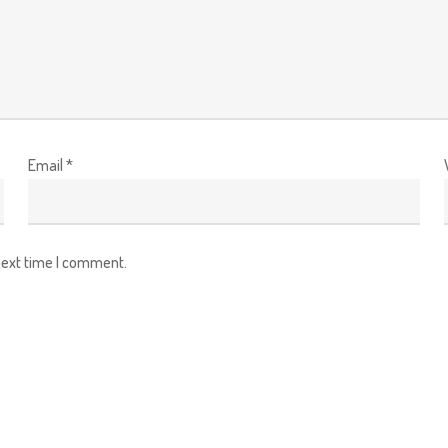
Email
*
next time I comment.