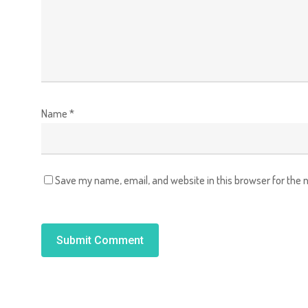
Name
*
Save my name, email, and website in this browser for the 
Alternative: