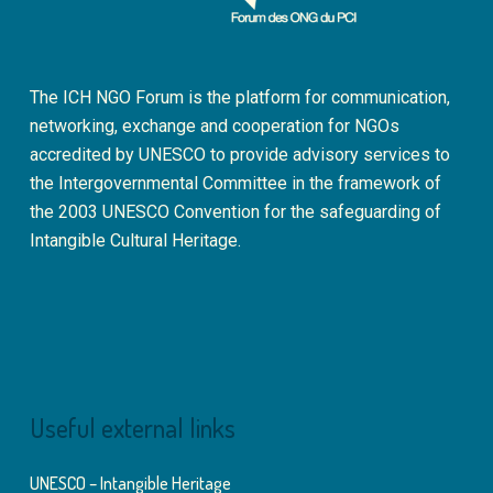
The ICH NGO Forum is the platform for communication,
networking, exchange and cooperation for NGOs
accredited by UNESCO to provide advisory services to
the Intergovernmental Committee in the framework of
the 2003 UNESCO Convention for the safeguarding of
Intangible Cultural Heritage.
Useful external links
UNESCO – Intangible Heritage