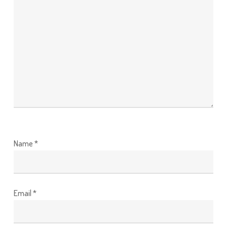
Name
*
Email
*