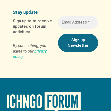
Stay update
Sign up to to receive
updates on forum
activities
By subscribing, you
agree to our
privacy
policy