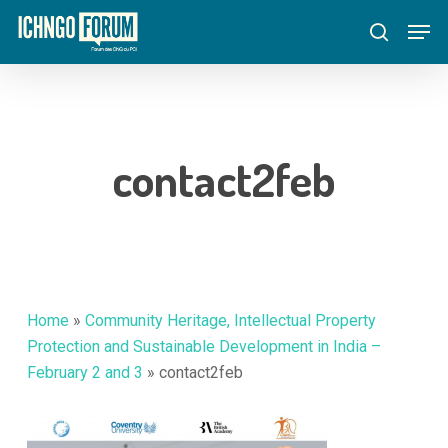
Skip
Menu
Men
to
search
main
content
contact2feb
Home
»
Community Heritage, Intellectual Property
Protection and Sustainable Development in India –
February 2 and 3
»
contact2feb