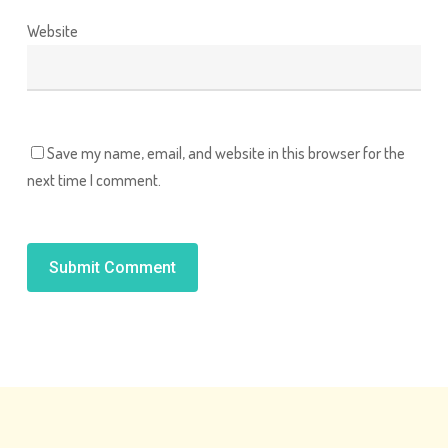
Website
Save my name, email, and website in this browser for the
next time I comment.
Alternative: