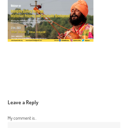
Leave a Reply
My comment is..