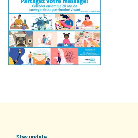
Stay update