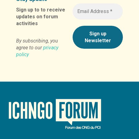
Sign up to to receive
updates on forum
activities
By subscribing, you
agree to our
privacy
policy