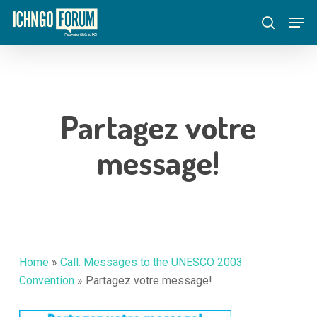
Skip
Menu
Men
to
search
main
content
Partagez votre
message!
Home
»
Call: Messages to the UNESCO 2003
Convention
»
Partagez votre message!