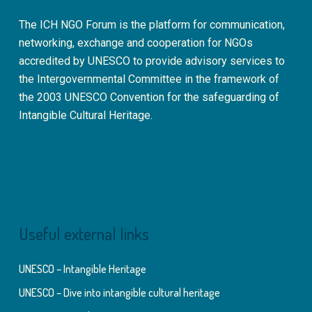
The ICH NGO Forum is the platform for communication,
networking, exchange and cooperation for NGOs
accredited by UNESCO to provide advisory services to
the Intergovernmental Committee in the framework of
the 2003 UNESCO Convention for the safeguarding of
Intangible Cultural Heritage.
Useful external links
UNESCO – Intangible Heritage
UNESCO – Dive into intangible cultural heritage