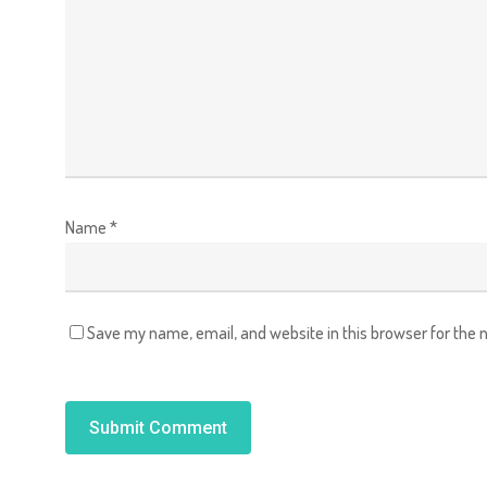
Name
*
Save my name, email, and website in this browser for the 