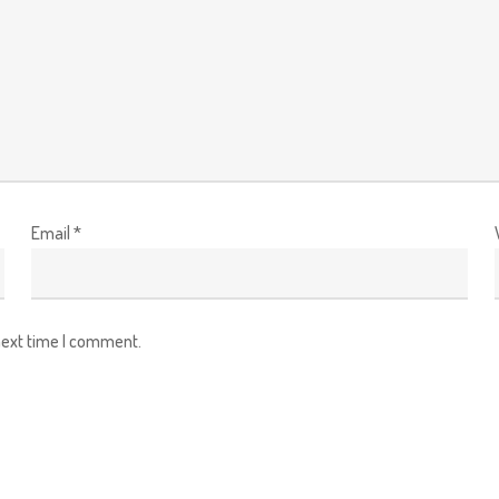
Email
*
next time I comment.