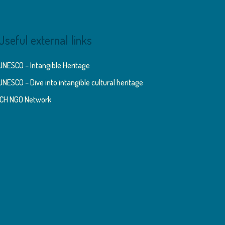
Useful external links
UNESCO – Intangible Heritage
UNESCO – Dive into intangible cultural heritage
ICH NGO Network