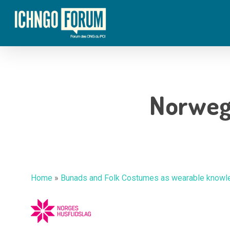
Skip
to
main
content
Norweg
Home
»
Bunads and Folk Costumes as wearable knowle