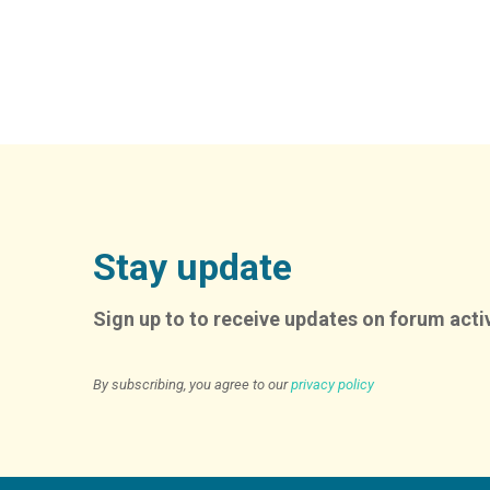
Alternative:
Stay update
Sign up to to receive updates on forum activ
By subscribing, you agree to our
privacy policy