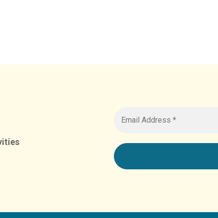
ities