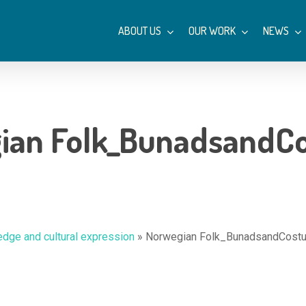
ABOUT US
OUR WORK
NEWS
ian Folk_BunadsandC
dge and cultural expression
»
Norwegian Folk_BunadsandCost