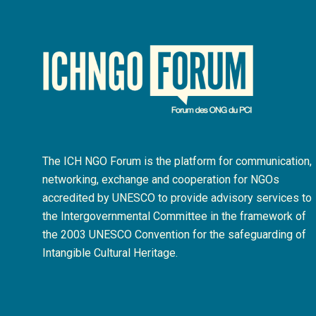
The ICH NGO Forum is the platform for communication,
networking, exchange and cooperation for NGOs
accredited by UNESCO to provide advisory services to
the Intergovernmental Committee in the framework of
the 2003 UNESCO Convention for the safeguarding of
Intangible Cultural Heritage.