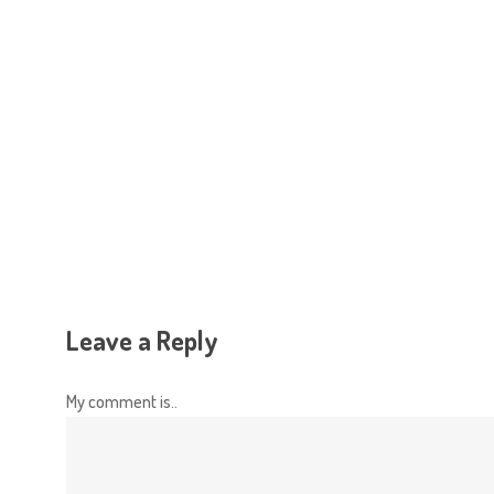
Hit enter to search or ESC to close
Leave a Reply
My comment is..