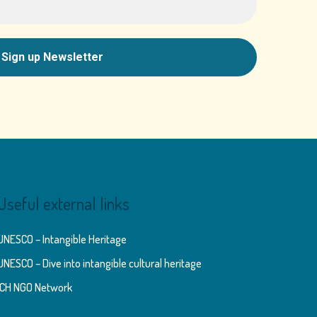
Useful external links
UNESCO – Intangible Heritage
UNESCO – Dive into intangible cultural heritage
ICH NGO Network