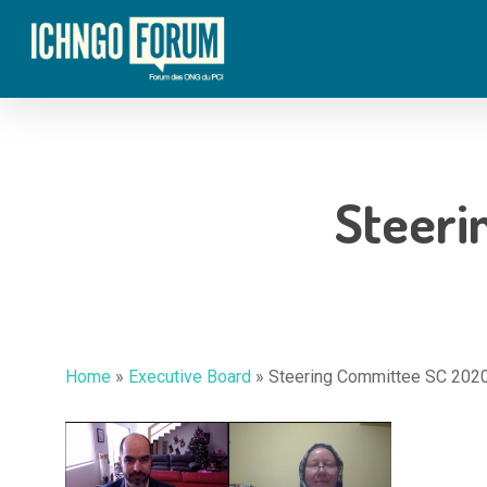
Skip
to
main
content
Steeri
Home
»
Executive Board
»
Steering Committee SC 202