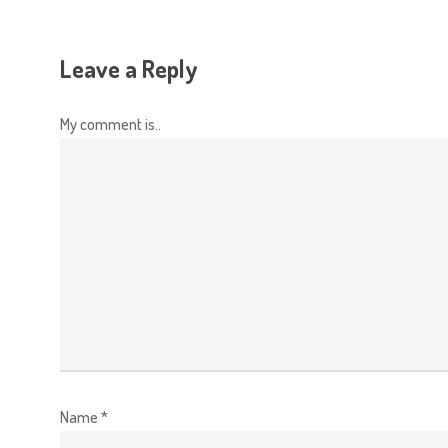
Leave a Reply
My comment is..
Name
*