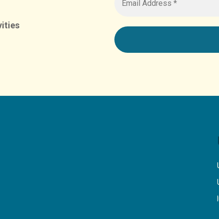
ities