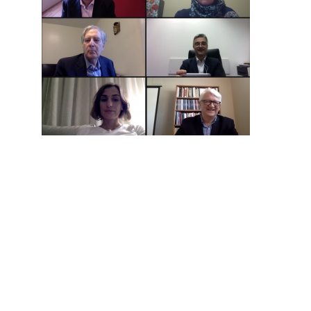
Hit enter to search or ESC to close