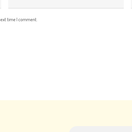
next time I comment.