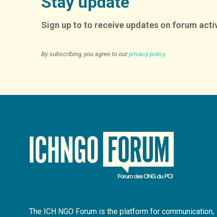
Stay update
Sign up to to receive updates on forum activ
By subscribing, you agree to our
privacy policy
The ICH NGO Forum is the platform for communication,