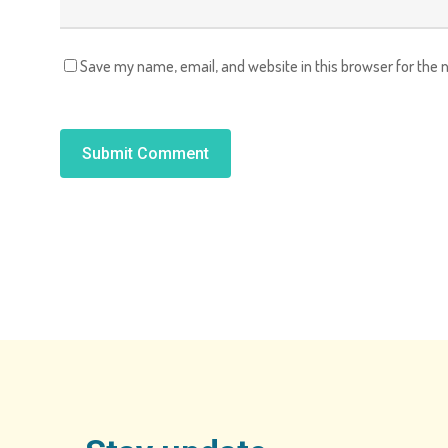
Save my name, email, and website in this browser for the 
Alternative: