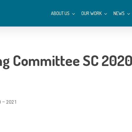
ABOUT US
OUR WORK
NEWS
ng Committee SC 2020
0 – 2021