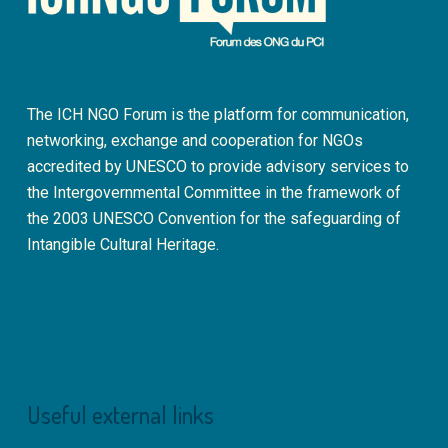
The ICH NGO Forum is the platform for communication,
networking, exchange and cooperation for NGOs
accredited by UNESCO to provide advisory services to
the Intergovernmental Committee in the framework of
the 2003 UNESCO Convention for the safeguarding of
Intangible Cultural Heritage.
Useful external links