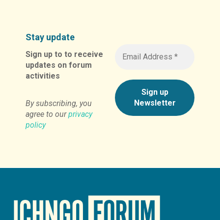
Stay update
Sign up to to receive
updates on forum
activities
By subscribing, you
agree to our
privacy
policy