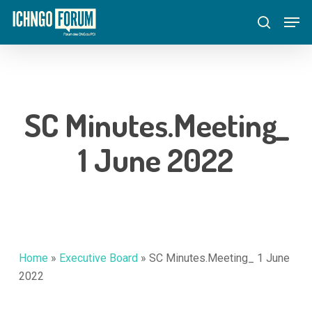
Skip
Menu
Men
to
search
main
content
SC Minutes.Meeting_
1 June 2022
Home
»
Executive Board
»
SC Minutes.Meeting_ 1 June
2022