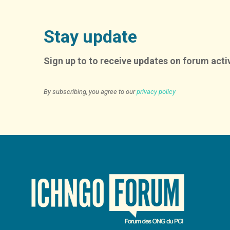
Stay update
Sign up to to receive updates on forum activ
By subscribing, you agree to our
privacy policy