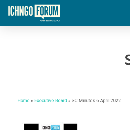
Skip
to
main
content
Home
»
Executive Board
»
SC Minutes 6 April 2022
Hit enter to search or ESC to close