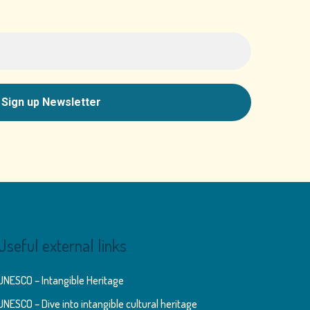
Useful external links
UNESCO – Intangible Heritage
UNESCO – Dive into intangible cultural heritage