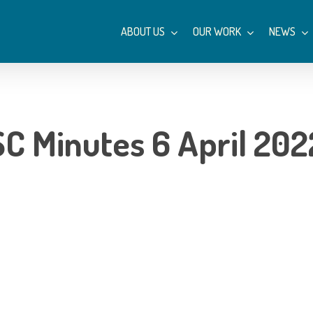
ABOUT US
OUR WORK
NEWS
SC Minutes 6 April 202