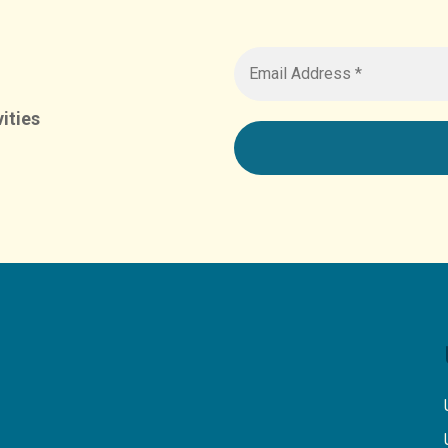
ities