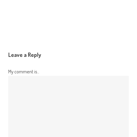
Leave a Reply
My comment is..