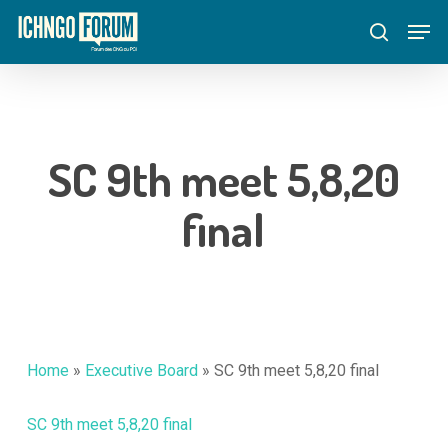
Skip
Menu
Men
to
search
main
content
SC 9th meet 5,8,20
final
Home
»
Executive Board
»
SC 9th meet 5,8,20 final
SC 9th meet 5,8,20 final