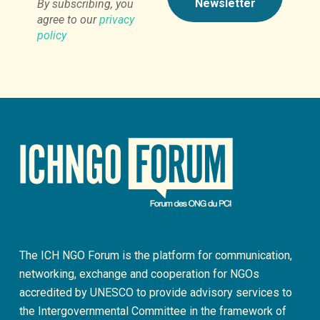
By subscribing, you
agree to our
privacy
policy
The ICH NGO Forum is the platform for communication,
networking, exchange and cooperation for NGOs
accredited by UNESCO to provide advisory services to
the Intergovernmental Committee in the framework of