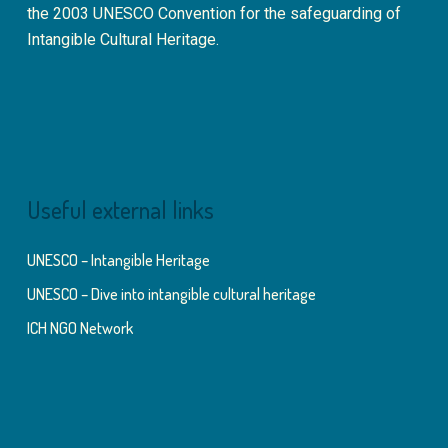
the 2003 UNESCO Convention for the safeguarding of
Intangible Cultural Heritage.
Useful external links
UNESCO – Intangible Heritage
UNESCO – Dive into intangible cultural heritage
ICH NGO Network