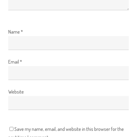
Name
*
Email
*
Website
Save my name, email, and website in this browser for the