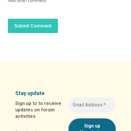
next time I comment.
Alternative:
Stay update
Sign up to to receive
updates on forum
activities