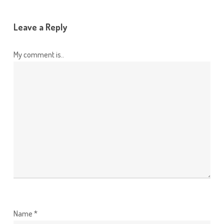
Leave a Reply
My comment is..
Name
*