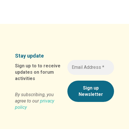
Alternative:
Stay update
Sign up to to receive
updates on forum
activities
By subscribing, you
agree to our
privacy
policy