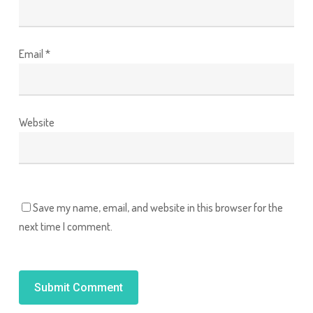
Email
*
Website
Save my name, email, and website in this browser for the
next time I comment.