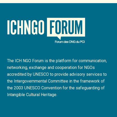
The ICH NGO Forum is the platform for communication,
networking, exchange and cooperation for NGOs
accredited by UNESCO to provide advisory services to
the Intergovernmental Committee in the framework of
the 2003 UNESCO Convention for the safeguarding of
Intangible Cultural Heritage.