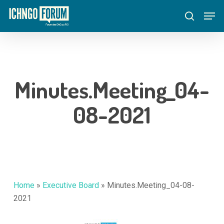
Skip
Menu
Men
to
search
main
content
Minutes.Meeting_04-
08-2021
Home
»
Executive Board
»
Minutes.Meeting_04-08-
2021