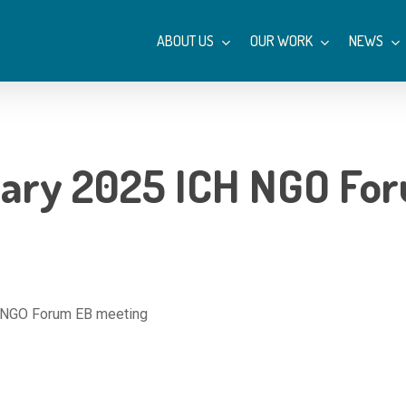
ABOUT US
OUR WORK
NEWS
ary 2025 ICH NGO For
 NGO Forum EB meeting