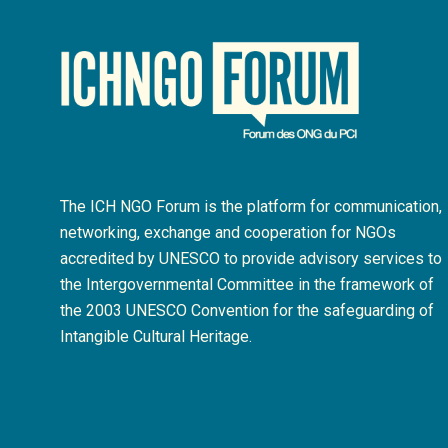
The ICH NGO Forum is the platform for communication,
networking, exchange and cooperation for NGOs
accredited by UNESCO to provide advisory services to
the Intergovernmental Committee in the framework of
the 2003 UNESCO Convention for the safeguarding of
Intangible Cultural Heritage.