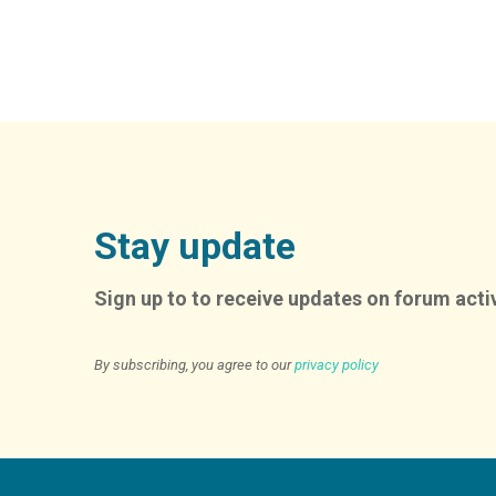
Stay update
Sign up to to receive updates on forum activ
By subscribing, you agree to our
privacy policy