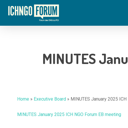
Skip
to
main
content
MINUTES Janu
Hit enter to search or ESC to close
Home
»
Executive Board
»
MINUTES January 2025 ICH
MINUTES January 2025 ICH NGO Forum EB meeting