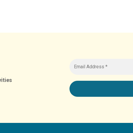
ities