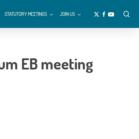
Menu
sea
x-
facebook
youtube
STATUTORY MEETINGS
JOIN US
twitter
um EB meeting