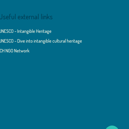
Useful external links
UNESCO – Intangible Heritage
UNESCO – Dive into intangible cultural heritage
ICH NGO Network