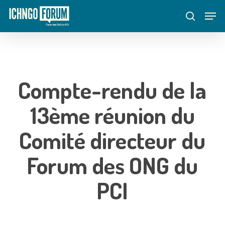
Skip
Menu
Men
to
search
main
content
Compte-rendu de la
13ème réunion du
Comité directeur du
Forum des ONG du
PCI