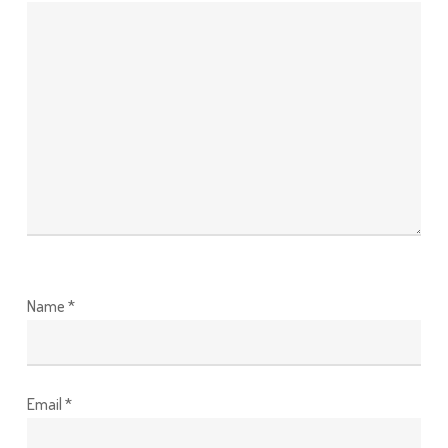
Name
*
Email
*