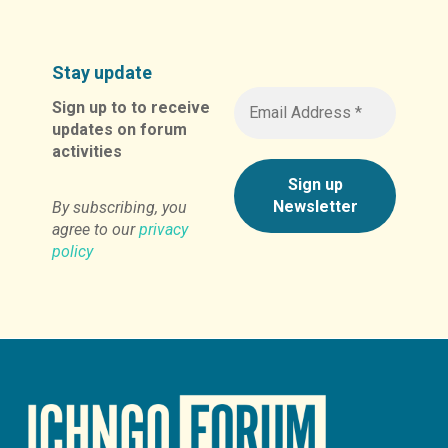
Stay update
Sign up to to receive
updates on forum
activities
By subscribing, you
agree to our
privacy
policy