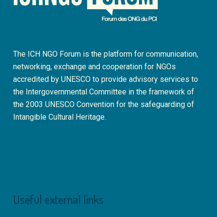
The ICH NGO Forum is the platform for communication,
networking, exchange and cooperation for NGOs
accredited by UNESCO to provide advisory services to
the Intergovernmental Committee in the framework of
the 2003 UNESCO Convention for the safeguarding of
Intangible Cultural Heritage.
Useful external links