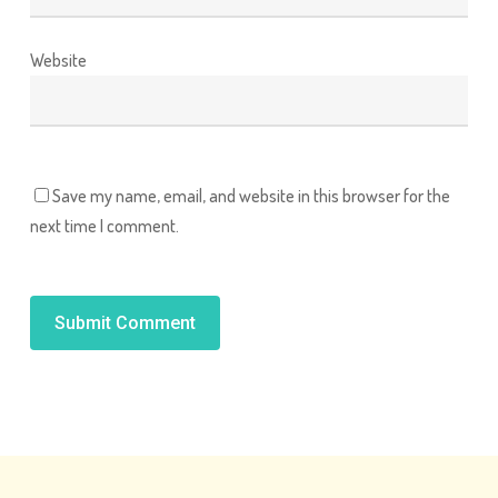
Website
Save my name, email, and website in this browser for the
next time I comment.
Alternative: