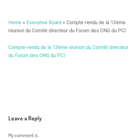
Home
»
Executive Board
»
Compte-rendu de la 13ème
réunion du Comité directeur du Forum des ONG du PCI
Compte-rendu de la 13ème réunion du Comité directeur
du Forum des ONG du PCI
Leave a Reply
My comment is..