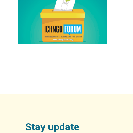
Stay update