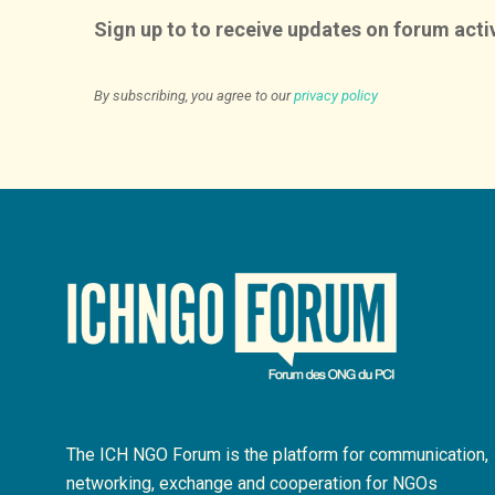
Sign up to to receive updates on forum activ
By subscribing, you agree to our
privacy policy
The ICH NGO Forum is the platform for communication,
networking, exchange and cooperation for NGOs