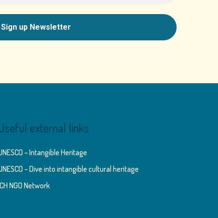
Useful external links
UNESCO – Intangible Heritage
UNESCO – Dive into intangible cultural heritage
ICH NGO Network