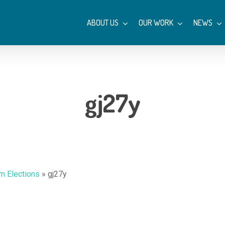
ABOUT US
OUR WORK
NEWS
gj27y
m Elections
»
gj27y