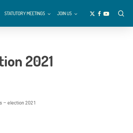
Menu
sea
x-
facebook
youtube
STATUTORY MEETINGS
JOIN US
twitter
tion 2021
s – election 2021