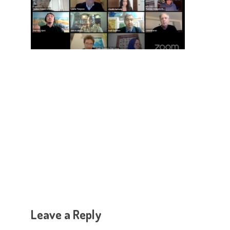
Hit enter to search or ESC to close
Leave a Reply