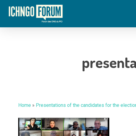
Skip
to
main
content
presenta
Home
»
Presentations of the candidates for the elec