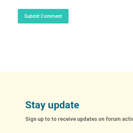
Alternative:
Stay update
Sign up to to receive updates on forum activ