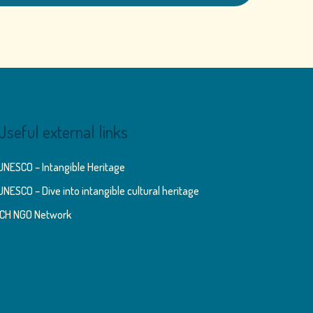
Useful external links
UNESCO – Intangible Heritage
UNESCO – Dive into intangible cultural heritage
ICH NGO Network