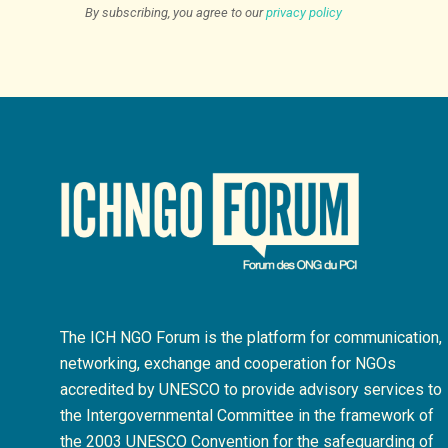
By subscribing, you agree to our
privacy policy
The ICH NGO Forum is the platform for communication,
networking, exchange and cooperation for NGOs
accredited by UNESCO to provide advisory services to
the Intergovernmental Committee in the framework of
the 2003 UNESCO Convention for the safeguarding of