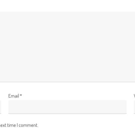
Email
*
next time I comment.