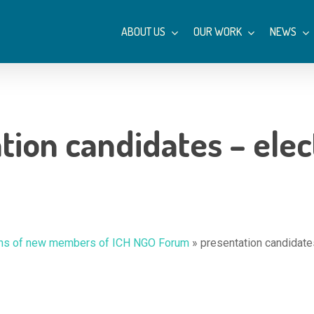
ABOUT US
OUR WORK
NEWS
tion candidates – elec
tions of new members of ICH NGO Forum
»
presentation candidate