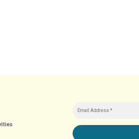
ities