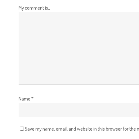
My comment is..
Name
*
Save my name, email, and website in this browser for the 