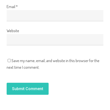
Email
*
Website
Save my name, email, and website in this browser for the
next time I comment.
Alternative: