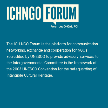
The ICH NGO Forum is the platform for communication,
networking, exchange and cooperation for NGOs
accredited by UNESCO to provide advisory services to
the Intergovernmental Committee in the framework of
the 2003 UNESCO Convention for the safeguarding of
Intangible Cultural Heritage.