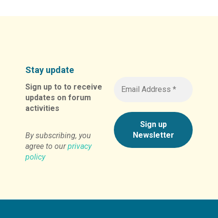
Stay update
Sign up to to receive
updates on forum
activities
By subscribing, you
agree to our
privacy
policy