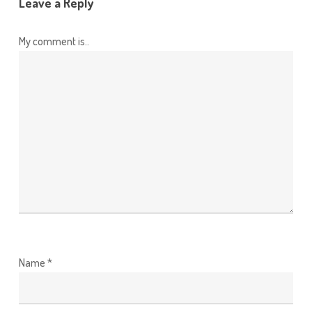
Leave a Reply
My comment is..
Name
*