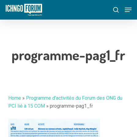
Skip
Menu
Men
to
search
main
content
programme-pag1_fr
Home
»
Programme d’activités du Forum des ONG du
PCI lié à 15 COM
»
programme-pag1_fr