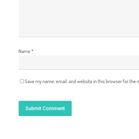
Name
*
Save my name, email, and website in this browser for the 
Alternative: