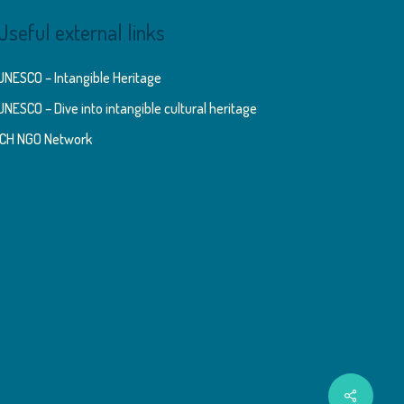
Useful external links
UNESCO – Intangible Heritage
UNESCO – Dive into intangible cultural heritage
ICH NGO Network
Share