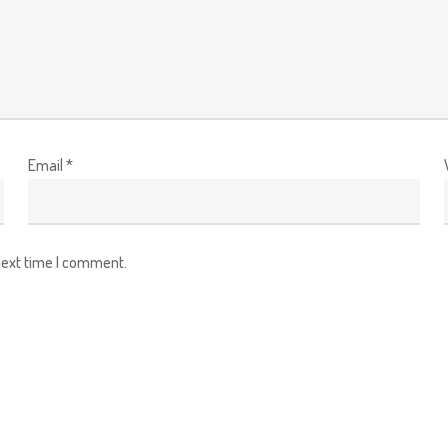
Email
*
next time I comment.