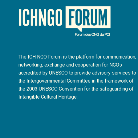
The ICH NGO Forum is the platform for communication,
networking, exchange and cooperation for NGOs
accredited by UNESCO to provide advisory services to
the Intergovernmental Committee in the framework of
the 2003 UNESCO Convention for the safeguarding of
Intangible Cultural Heritage.