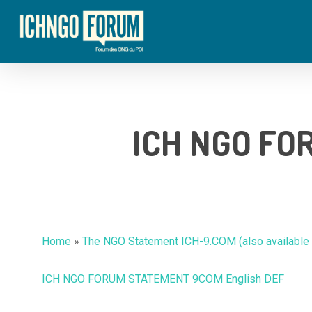
Skip
to
main
content
ICH NGO FO
Home
»
The NGO Statement ICH-9.COM (also available i
ICH NGO FORUM STATEMENT 9COM English DEF