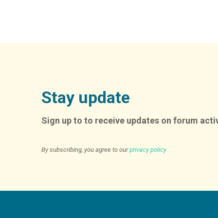
Stay update
Sign up to to receive updates on forum activ
By subscribing, you agree to our
privacy policy