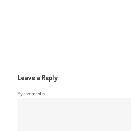
Hit enter to search or ESC to close
Leave a Reply
My comment is..