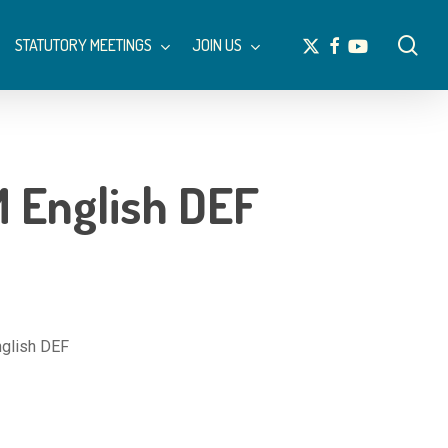
Menu
sea
x-
facebook
youtube
STATUTORY MEETINGS
JOIN US
twitter
English DEF
lish DEF