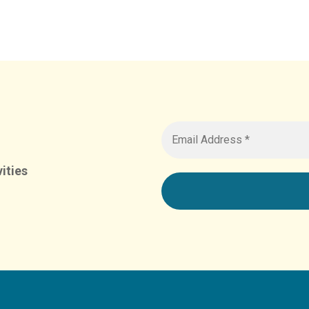
ities