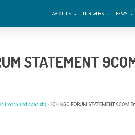
ABOUT US
OUR WORK
NEWS
RUM STATEMENT 9COM 
n french and spanish)
»
ICH NGO FORUM STATEMENT 9COM Eng