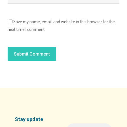
Save my name, email, and website in this browser for the
next time I comment.
Alternative:
Stay update