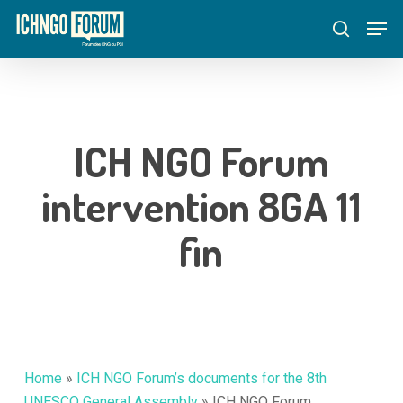
Skip
Menu
Men
to
search
main
content
ICH NGO Forum
intervention 8GA 11
fin
Home
»
ICH NGO Forum’s documents for the 8th
UNESCO General Assembly
»
ICH NGO Forum