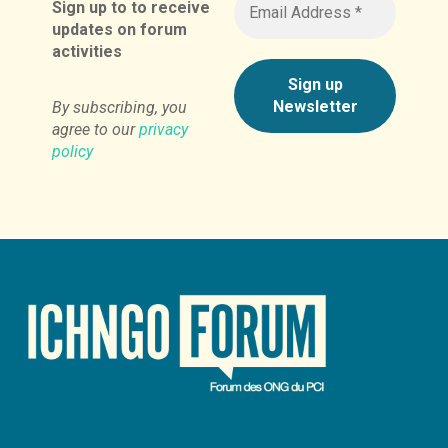
Sign up to to receive
updates on forum
activities
By subscribing, you
agree to our
privacy
policy