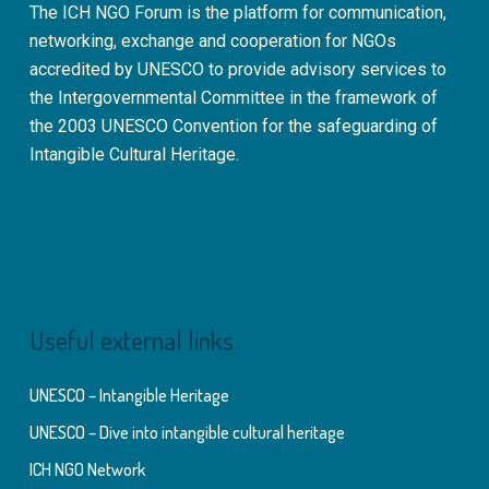
The ICH NGO Forum is the platform for communication,
networking, exchange and cooperation for NGOs
accredited by UNESCO to provide advisory services to
the Intergovernmental Committee in the framework of
the 2003 UNESCO Convention for the safeguarding of
Intangible Cultural Heritage.
Useful external links
UNESCO – Intangible Heritage
UNESCO – Dive into intangible cultural heritage
ICH NGO Network