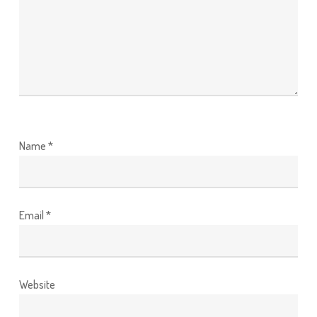
Name
*
Email
*
Website