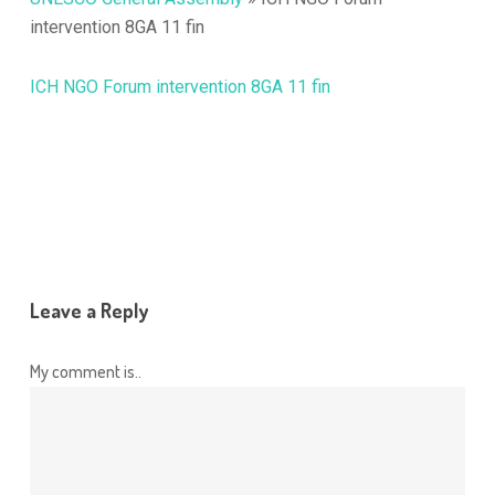
intervention 8GA 11 fin
ICH NGO Forum intervention 8GA 11 fin
Leave a Reply
My comment is..