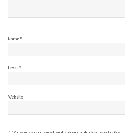
Name
*
Email
*
Website
Save my name, email, and website in this browser for the