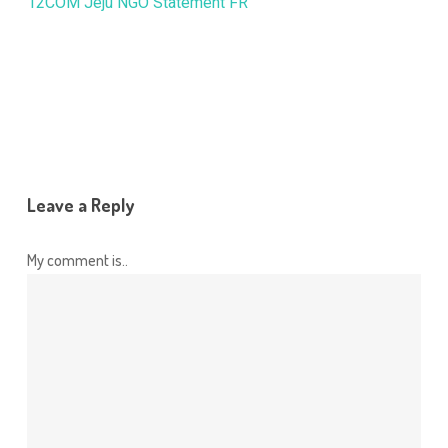
12COM Jeju NGO Statement FR
Leave a Reply
My comment is..