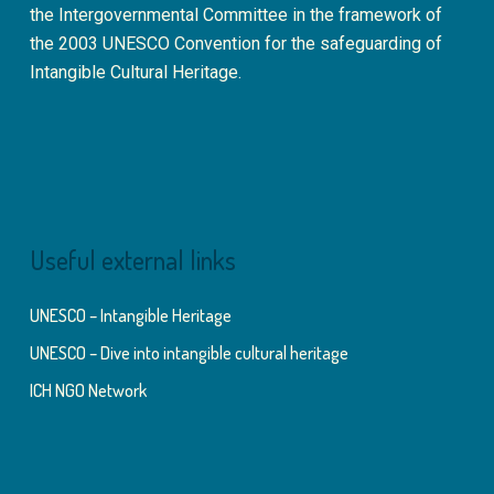
the Intergovernmental Committee in the framework of
the 2003 UNESCO Convention for the safeguarding of
Intangible Cultural Heritage.
Useful external links
UNESCO – Intangible Heritage
UNESCO – Dive into intangible cultural heritage
ICH NGO Network