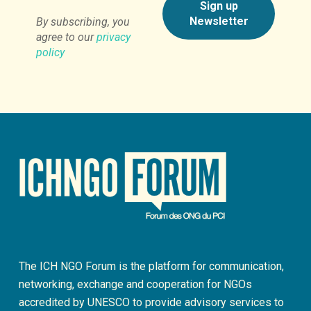
By subscribing, you
agree to our
privacy
policy
The ICH NGO Forum is the platform for communication,
networking, exchange and cooperation for NGOs
accredited by UNESCO to provide advisory services to