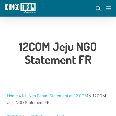
Skip
Menu
Men
to
search
main
content
12COM Jeju NGO
Statement FR
Home
»
Ich Ngo Forum Statement at 12.COM
»
12COM
Jeju NGO Statement FR