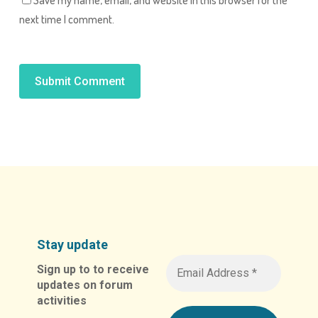
next time I comment.
Alternative:
Stay update
Sign up to to receive
updates on forum
activities