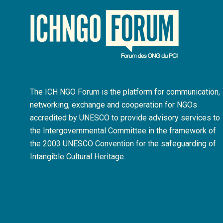
The ICH NGO Forum is the platform for communication,
networking, exchange and cooperation for NGOs
accredited by UNESCO to provide advisory services to
the Intergovernmental Committee in the framework of
the 2003 UNESCO Convention for the safeguarding of
Intangible Cultural Heritage.