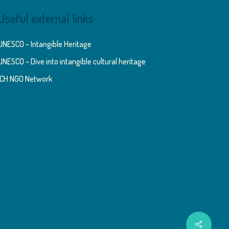
Useful external links
UNESCO – Intangible Heritage
UNESCO – Dive into intangible cultural heritage
ICH NGO Network
Share