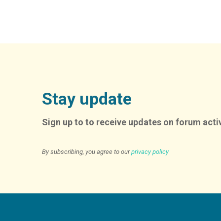
Stay update
Sign up to to receive updates on forum activ
By subscribing, you agree to our
privacy policy