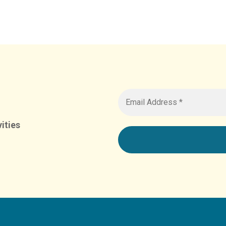
ities