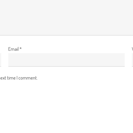
Email
*
next time I comment.