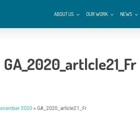
ABOUT US
OUR WORK
NEWS
GA_2020_artlcle21_Fr
december 2020
»
GA_2020_artlcle21_Fr