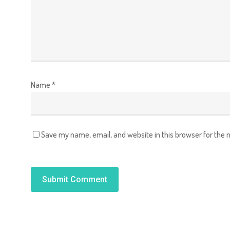
Name
*
Save my name, email, and website in this browser for the 
Alternative: