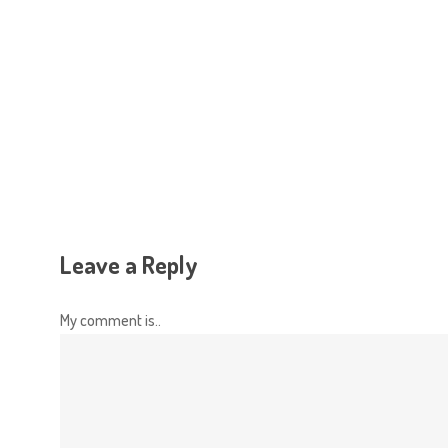
Hit enter to search or ESC to close
Leave a Reply
My comment is..