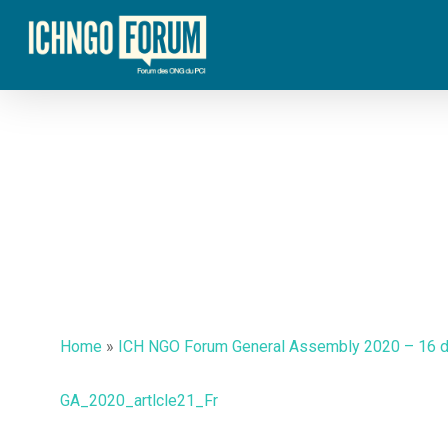
Skip
to
main
content
Home
»
ICH NGO Forum General Assembly 2020 – 16 
GA_2020_artlcle21_Fr