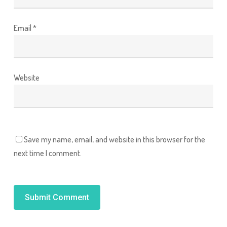
Email
*
Website
Save my name, email, and website in this browser for the
next time I comment.