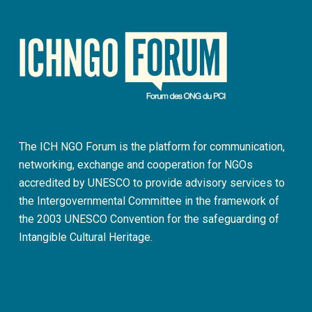
The ICH NGO Forum is the platform for communication,
networking, exchange and cooperation for NGOs
accredited by UNESCO to provide advisory services to
the Intergovernmental Committee in the framework of
the 2003 UNESCO Convention for the safeguarding of
Intangible Cultural Heritage.