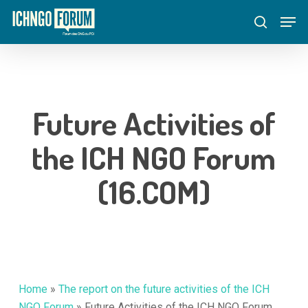
Skip
Menu
Men
to
search
main
content
Future Activities of
the ICH NGO Forum
(16.COM)
Home
»
The report on the future activities of the ICH
NGO Forum
»
Future Activities of the ICH NGO Forum