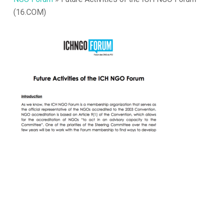
(16.COM)