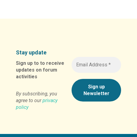
Alternative:
Stay update
Sign up to to receive
updates on forum
activities
By subscribing, you
agree to our
privacy
policy