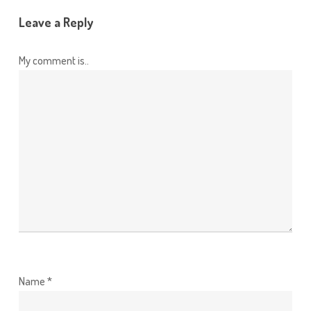
Leave a Reply
My comment is..
Name
*