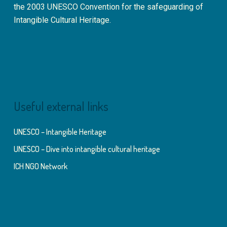
the 2003 UNESCO Convention for the safeguarding of
Intangible Cultural Heritage.
Useful external links
UNESCO – Intangible Heritage
UNESCO – Dive into intangible cultural heritage
ICH NGO Network