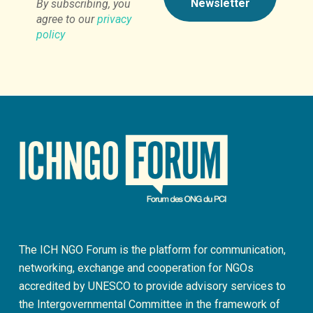
By subscribing, you
agree to our
privacy
policy
The ICH NGO Forum is the platform for communication,
networking, exchange and cooperation for NGOs
accredited by UNESCO to provide advisory services to
the Intergovernmental Committee in the framework of