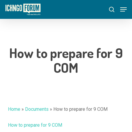
Skip
Menu
Men
to
search
main
content
How to prepare for 9
COM
Home
»
Documents
»
How to prepare for 9 COM
How to prepare for 9 COM