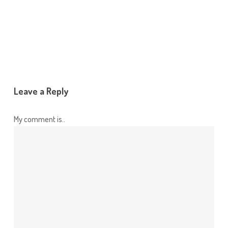
Leave a Reply
My comment is..