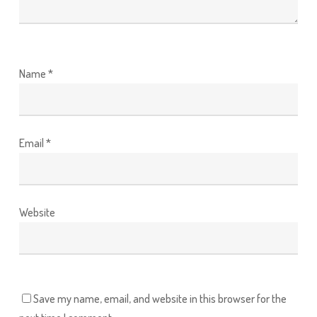
Name
*
Email
*
Website
Save my name, email, and website in this browser for the