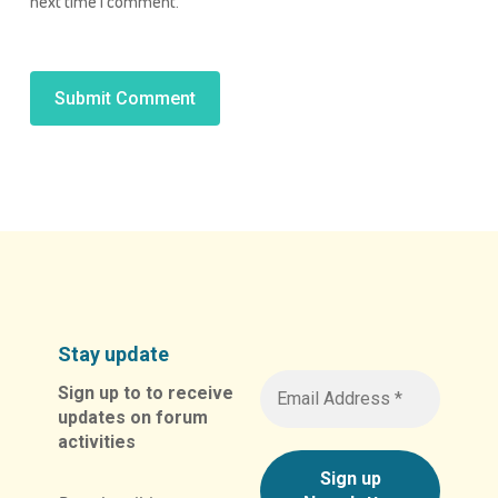
next time I comment.
Alternative:
Stay update
Sign up to to receive
updates on forum
activities