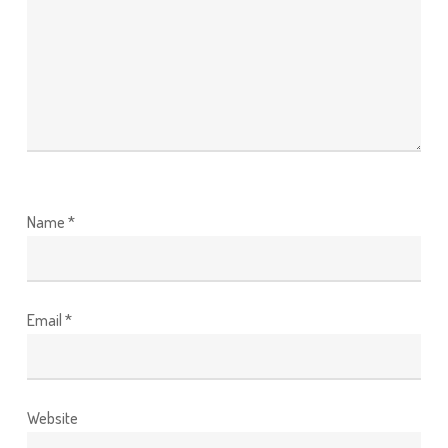
Name
*
Email
*
Website