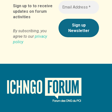
Sign up to to receive
updates on forum
activities
By subscribing, you
agree to our
privacy
policy