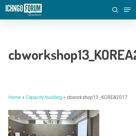
Skip
Menu
Men
to
search
main
content
cbworkshop13_KOREA
Home
»
Capacity building
»
cbworkshop13_KOREA2017