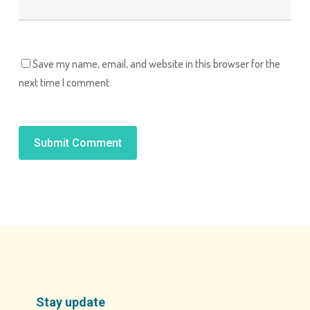
Save my name, email, and website in this browser for the
next time I comment.
Alternative:
Stay update