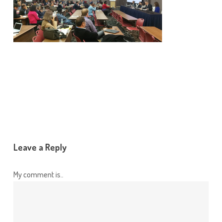
Leave a Reply
My comment is..