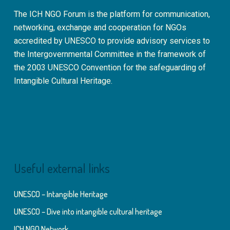
The ICH NGO Forum is the platform for communication,
networking, exchange and cooperation for NGOs
accredited by UNESCO to provide advisory services to
the Intergovernmental Committee in the framework of
the 2003 UNESCO Convention for the safeguarding of
Intangible Cultural Heritage.
Useful external links
UNESCO – Intangible Heritage
UNESCO – Dive into intangible cultural heritage
ICH NGO Network