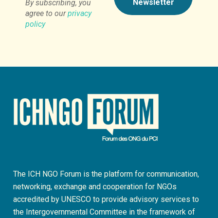
By subscribing, you
agree to our
privacy
policy
The ICH NGO Forum is the platform for communication,
networking, exchange and cooperation for NGOs
accredited by UNESCO to provide advisory services to
the Intergovernmental Committee in the framework of