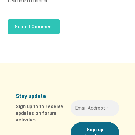
next time I comment.
Alternative:
Stay update
Sign up to to receive
updates on forum
activities