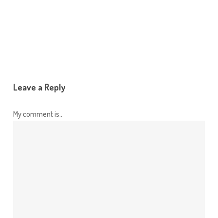
Leave a Reply
My comment is..