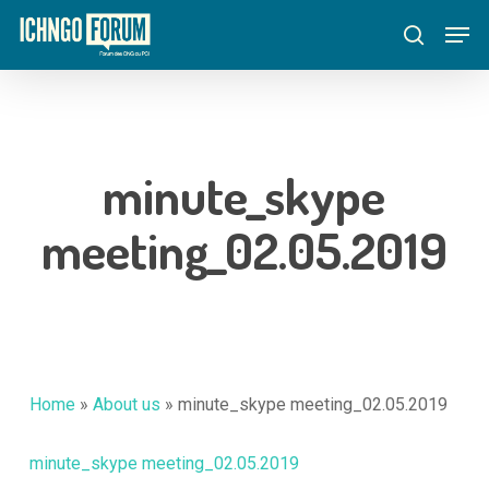
Skip
Menu
Men
to
search
main
content
minute_skype
meeting_02.05.2019
Home
»
About us
»
minute_skype meeting_02.05.2019
minute_skype meeting_02.05.2019