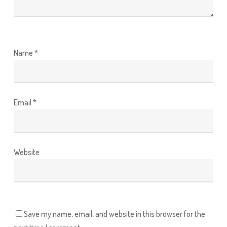
Name
*
Email
*
Website
Save my name, email, and website in this browser for the