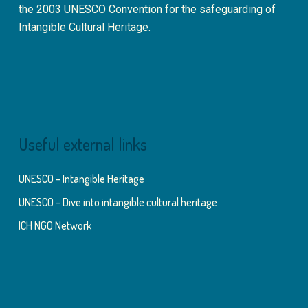
the 2003 UNESCO Convention for the safeguarding of
Intangible Cultural Heritage.
Useful external links
UNESCO – Intangible Heritage
UNESCO – Dive into intangible cultural heritage
ICH NGO Network