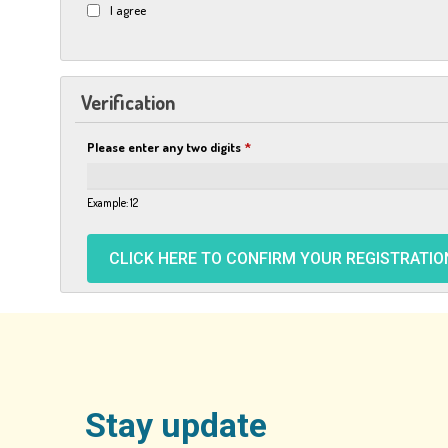
I agree
Verification
Please enter any two digits
*
Example: 12
Stay update