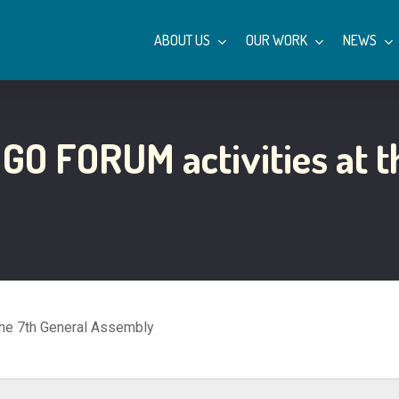
ABOUT US
OUR WORK
NEWS
NGO FORUM activities at t
the 7th General Assembly