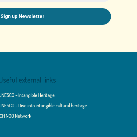
Useful external links
UNESCO – Intangible Heritage
UNESCO – Dive into intangible cultural heritage
ICH NGO Network