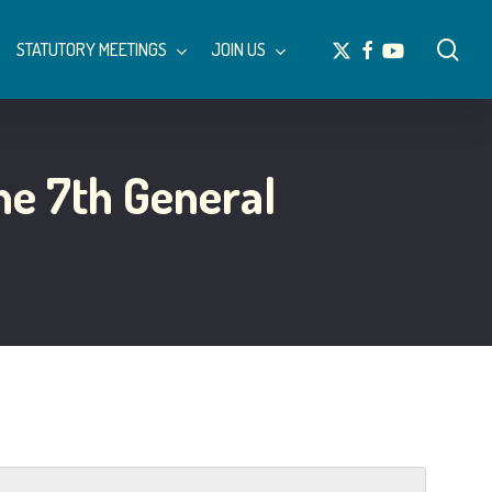
Menu
sea
x-
facebook
youtube
STATUTORY MEETINGS
JOIN US
twitter
he 7th General