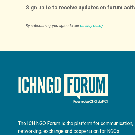
Sign up to to receive updates on forum activ
By subscribing, you agree to our
privacy policy
The ICH NGO Forum is the platform for communication,
networking, exchange and cooperation for NGOs