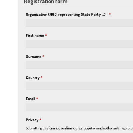
Registration form
Organization (NGO, representing State Party …)
*
First name
*
Surname
*
Country
*
Email
*
Privacy
*
Submitting this form you confirm your participation and authorize IchNgoForum 