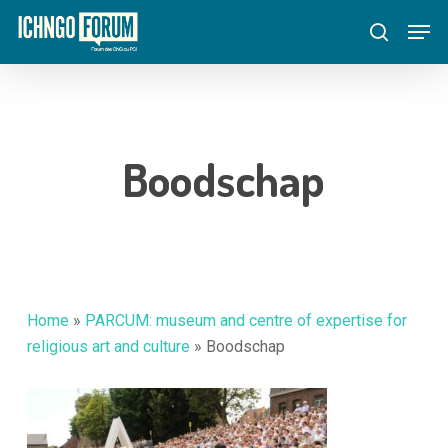
Skip
Menu
Men
to
search
main
content
Boodschap
Home
»
PARCUM: museum and centre of expertise for
religious art and culture
»
Boodschap