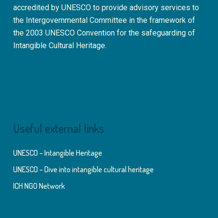
accredited by UNESCO to provide advisory services to
the Intergovernmental Committee in the framework of
the 2003 UNESCO Convention for the safeguarding of
Intangible Cultural Heritage.
Useful external links
UNESCO – Intangible Heritage
UNESCO – Dive into intangible cultural heritage
ICH NGO Network