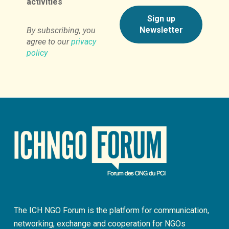
activities
By subscribing, you
agree to our
privacy
policy
The ICH NGO Forum is the platform for communication,
networking, exchange and cooperation for NGOs