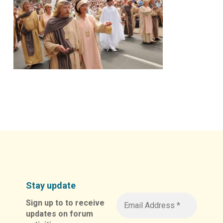
Stay update
Sign up to to receive
updates on forum