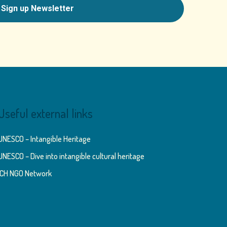
Useful external links
UNESCO – Intangible Heritage
UNESCO – Dive into intangible cultural heritage
ICH NGO Network