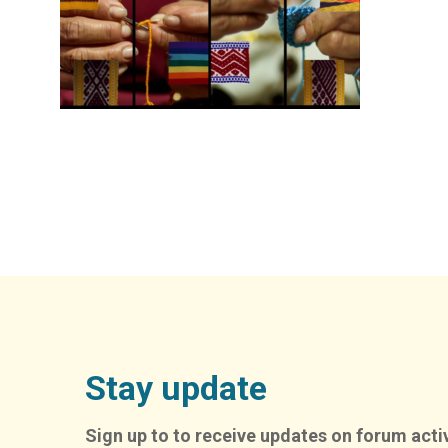
Stay update
Sign up to to receive updates on forum activ