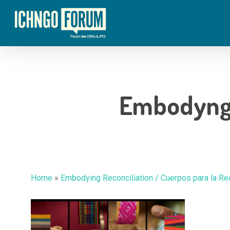
Skip
to
main
content
Embodyng_
Hit enter to search or ESC to close
Home
»
Embodying Reconciliation / Cuerpos para la Re