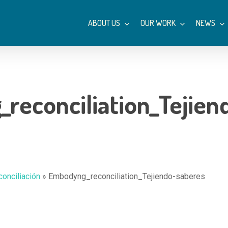
ABOUT US
OUR WORK
NEWS
reconciliation_Tejien
conciliación
»
Embodyng_reconciliation_Tejiendo-saberes