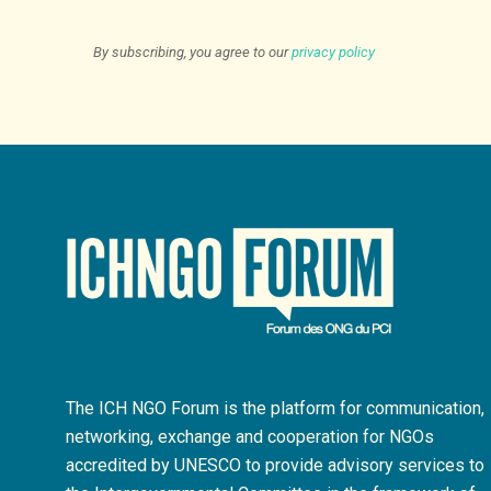
By subscribing, you agree to our
privacy policy
The ICH NGO Forum is the platform for communication,
networking, exchange and cooperation for NGOs
accredited by UNESCO to provide advisory services to