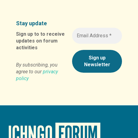
Stay update
Sign up to to receive
updates on forum
activities
By subscribing, you
agree to our
privacy
policy