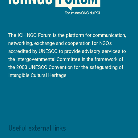
The ICH NGO Forum is the platform for communication,
networking, exchange and cooperation for NGOs
accredited by UNESCO to provide advisory services to
the Intergovernmental Committee in the framework of
the 2003 UNESCO Convention for the safeguarding of
Intangible Cultural Heritage.
Useful external links