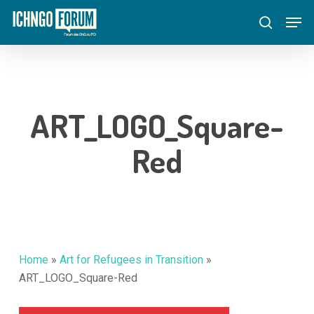
Skip
Menu
Men
to
search
main
content
ART_LOGO_Square-
Red
Home
»
Art for Refugees in Transition
»
ART_LOGO_Square-Red