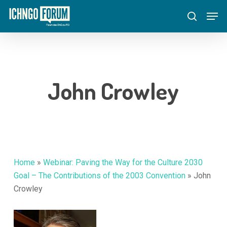
Skip
Menu
Men
to
search
main
content
John Crowley
Home
»
Webinar: Paving the Way for the Culture 2030
Goal – The Contributions of the 2003 Convention
»
John
Crowley