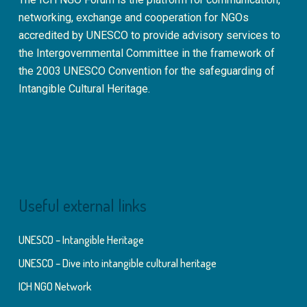
networking, exchange and cooperation for NGOs
accredited by UNESCO to provide advisory services to
the Intergovernmental Committee in the framework of
the 2003 UNESCO Convention for the safeguarding of
Intangible Cultural Heritage.
Useful external links
UNESCO – Intangible Heritage
UNESCO – Dive into intangible cultural heritage
ICH NGO Network