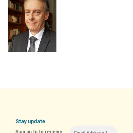
Stay update
Sign up to to receive