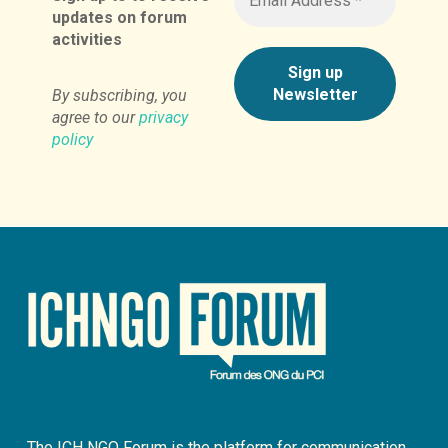
updates on forum
activities
By subscribing, you
agree to our
privacy
policy
The ICH NGO Forum is the platform for communication,