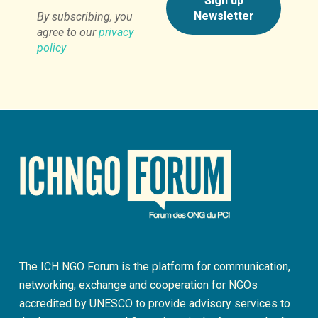
By subscribing, you
agree to our
privacy
policy
The ICH NGO Forum is the platform for communication,
networking, exchange and cooperation for NGOs
accredited by UNESCO to provide advisory services to