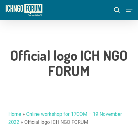
Skip
Menu
Men
to
search
main
content
Official logo ICH NGO
FORUM
Home
»
Online workshop for 17COM – 19 November
2022
»
Official logo ICH NGO FORUM