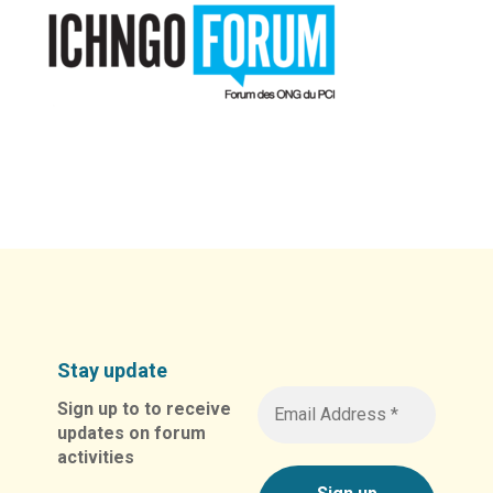
Stay update
Sign up to to receive
updates on forum
activities