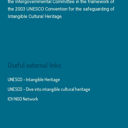
the Intergovernmental Committee in the framework of
the 2003 UNESCO Convention for the safeguarding of
Intangible Cultural Heritage.
Useful external links
UNESCO – Intangible Heritage
UNESCO – Dive into intangible cultural heritage
ICH NGO Network