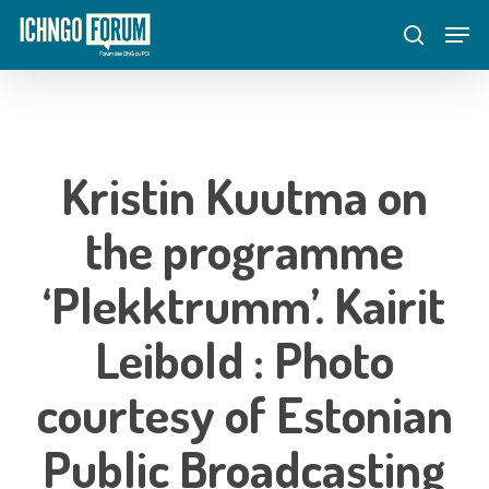
Skip
Menu
Men
to
search
main
content
Kristin Kuutma on
the programme
‘Plekktrumm’. Kairit
Leibold : Photo
courtesy of Estonian
Public Broadcasting