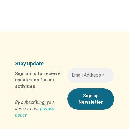
Stay update
Sign up to to receive
updates on forum
activities
By subscribing, you
agree to our
privacy
policy