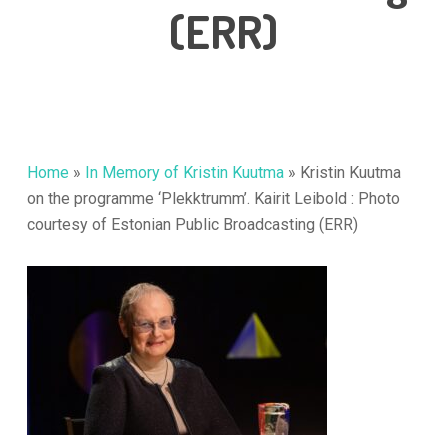
(ERR)
Home
»
In Memory of Kristin Kuutma
»
Kristin Kuutma
on the programme ‘Plekktrumm’. Kairit Leibold : Photo
courtesy of Estonian Public Broadcasting (ERR)