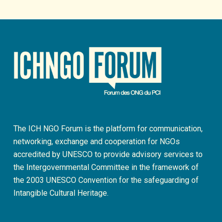
The ICH NGO Forum is the platform for communication,
networking, exchange and cooperation for NGOs
accredited by UNESCO to provide advisory services to
the Intergovernmental Committee in the framework of
the 2003 UNESCO Convention for the safeguarding of
Intangible Cultural Heritage.