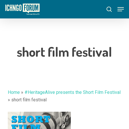
Skip
Menu
Men
to
search
main
content
short film festival
Home
»
#HeritageAlive presents the Short Film Festival
»
short film festival