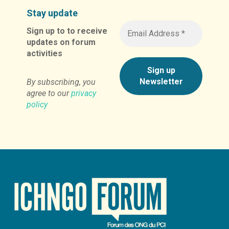
Stay update
Sign up to to receive
updates on forum
activities
By subscribing, you
agree to our
privacy
policy