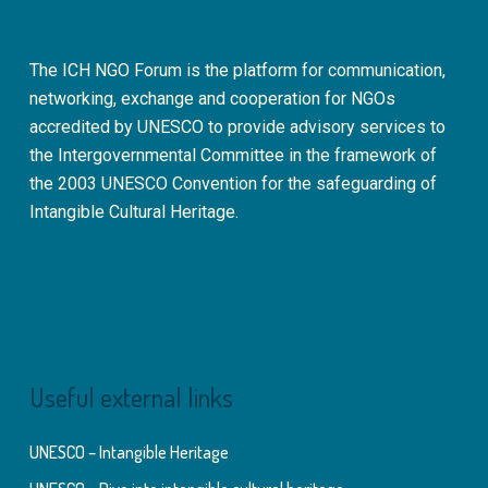
The ICH NGO Forum is the platform for communication,
networking, exchange and cooperation for NGOs
accredited by UNESCO to provide advisory services to
the Intergovernmental Committee in the framework of
the 2003 UNESCO Convention for the safeguarding of
Intangible Cultural Heritage.
Useful external links
UNESCO – Intangible Heritage