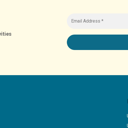
ities