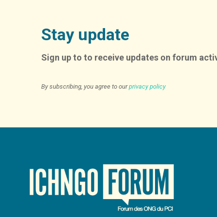
Stay update
Sign up to to receive updates on forum activ
By subscribing, you agree to our
privacy policy