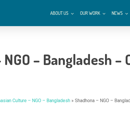
ABOUT US
OUR WORK
NEWS
 NGO – Bangladesh – C
hasian Culture – NGO – Bangladesh
»
Shadhona – NGO – Banglad