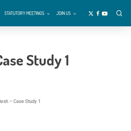
Menu
sea
x-
facebook
youtube
STATUTORY MEETINGS
JOIN US
twitter
ase Study 1
esh – Case Study 1