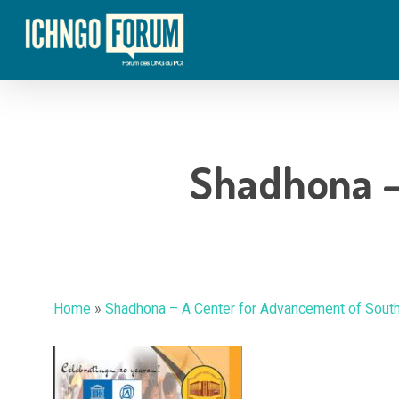
Skip
to
main
content
Shadhona –
Home
»
Shadhona – A Center for Advancement of Sout
Hit enter to search or ESC to close