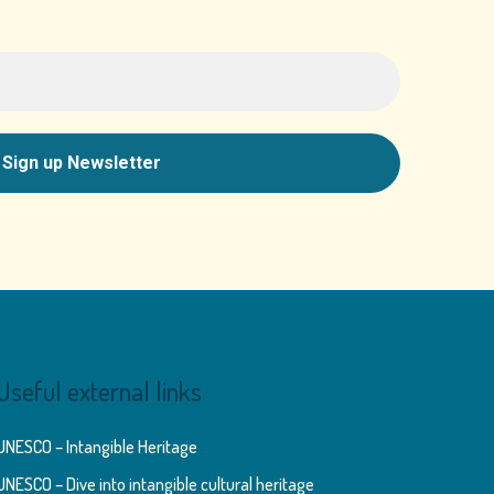
Useful external links
UNESCO – Intangible Heritage
UNESCO – Dive into intangible cultural heritage