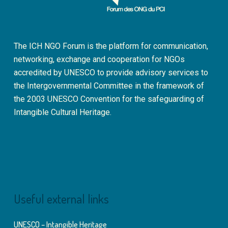
The ICH NGO Forum is the platform for communication,
networking, exchange and cooperation for NGOs
accredited by UNESCO to provide advisory services to
the Intergovernmental Committee in the framework of
the 2003 UNESCO Convention for the safeguarding of
Intangible Cultural Heritage.
Useful external links
UNESCO – Intangible Heritage