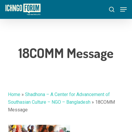
Skip
Menu
Men
to
search
main
content
18COMM Message
Home
»
Shadhona – A Center for Advancement of
Southasian Culture – NGO – Bangladesh
»
18COMM
Message