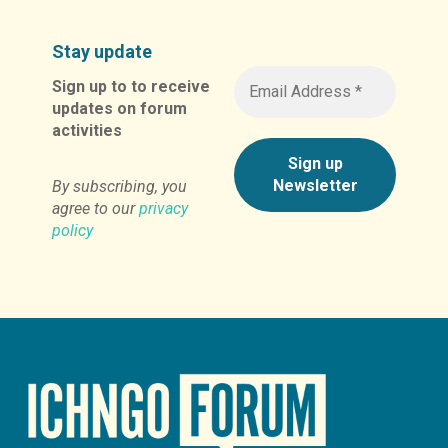
Stay update
Sign up to to receive
updates on forum
activities
By subscribing, you
agree to our
privacy
policy