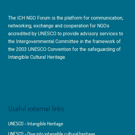
The ICH NGO Forum is the platform for communication,
networking, exchange and cooperation for NGOs
accredited by UNESCO to provide advisory services to
the Intergovernmental Committee in the framework of
the 2003 UNESCO Convention for the safeguarding of
Intangible Cultural Heritage.
Useful external links
UNESCO – Intangible Heritage
UNESCO – Dive into intangible cultural heritage