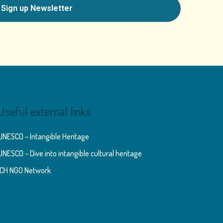
Useful external links
UNESCO – Intangible Heritage
UNESCO – Dive into intangible cultural heritage
ICH NGO Network