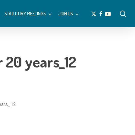
Menu
sea
x-
facebook
youtube
STATUTORY MEETINGS
JOIN US
twitter
er 20 years_12
years_12