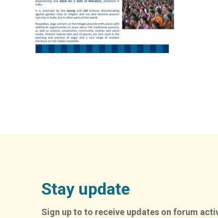
Stay update
Sign up to to receive updates on forum activ