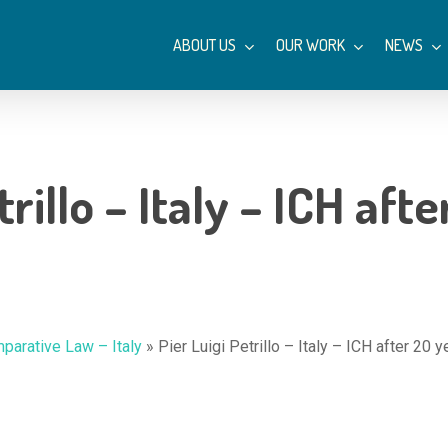
ABOUT US
OUR WORK
NEWS
trillo – Italy – ICH aft
parative Law – Italy
»
Pier Luigi Petrillo – Italy – ICH after 20 