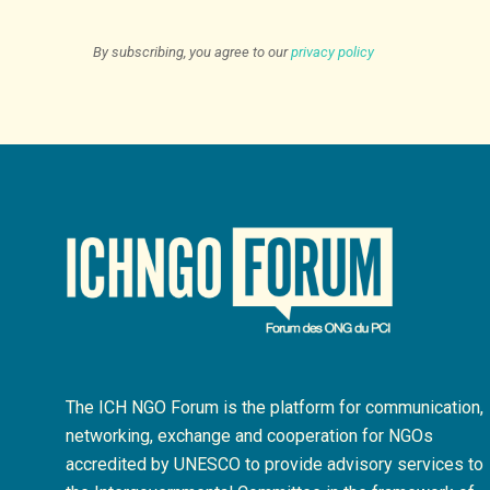
By subscribing, you agree to our
privacy policy
The ICH NGO Forum is the platform for communication,
networking, exchange and cooperation for NGOs
accredited by UNESCO to provide advisory services to