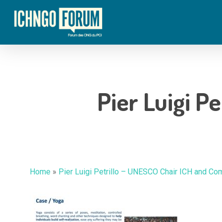
Skip
to
main
content
Pier Luigi Pe
Hit enter to search or ESC to close
Home
»
Pier Luigi Petrillo – UNESCO Chair ICH and Com