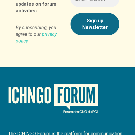
updates on forum
activities
By subscribing, you
agree to our
privacy
policy
The ICH NGO Forum is the platform for communication,