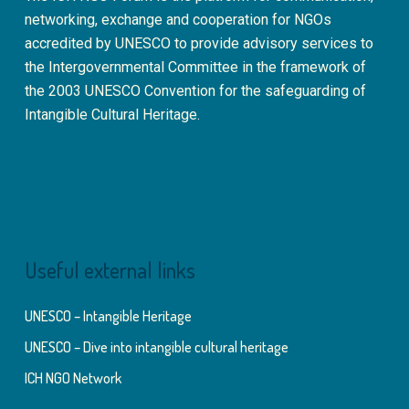
networking, exchange and cooperation for NGOs
accredited by UNESCO to provide advisory services to
the Intergovernmental Committee in the framework of
the 2003 UNESCO Convention for the safeguarding of
Intangible Cultural Heritage.
Useful external links
UNESCO – Intangible Heritage
UNESCO – Dive into intangible cultural heritage
ICH NGO Network