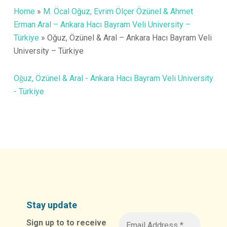
Home
»
M. Öcal Oğuz, Evrim Ölçer Özünel & Ahmet
Erman Aral – Ankara Hacı Bayram Veli University –
Türkiye
»
Oğuz, Özünel & Aral – Ankara Hacı Bayram Veli
University – Türkiye
Oğuz, Özünel & Aral - Ankara Hacı Bayram Veli University
- Türkiye
Stay update
Sign up to to receive