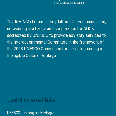
The ICH NGO Forum is the platform for communication,
networking, exchange and cooperation for NGOs
accredited by UNESCO to provide advisory services to
the Intergovernmental Committee in the framework of
the 2003 UNESCO Convention for the safeguarding of
Intangible Cultural Heritage.
Useful external links
UNESCO – Intangible Heritage