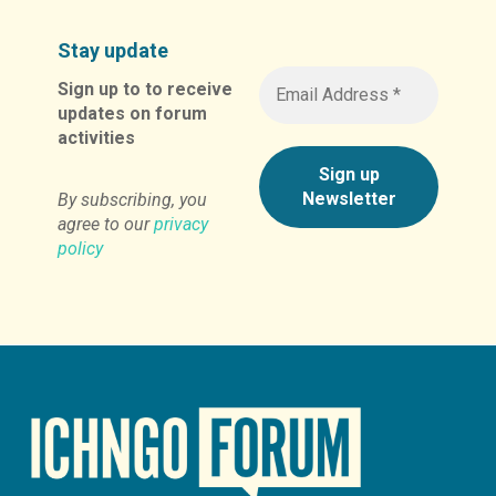
Stay update
Sign up to to receive
updates on forum
activities
By subscribing, you
agree to our
privacy
policy