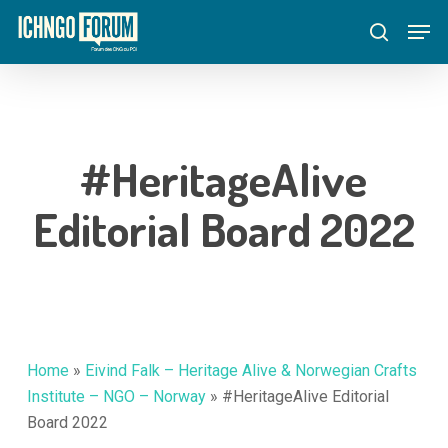
Skip
Menu
Men
to
search
main
content
#HeritageAlive
Editorial Board 2022
Home
»
Eivind Falk – Heritage Alive & Norwegian Crafts
Institute – NGO – Norway
»
#HeritageAlive Editorial
Board 2022